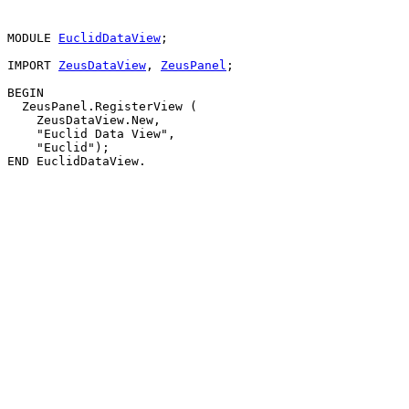
MODULE 
EuclidDataView
;

IMPORT 
ZeusDataView
, 
ZeusPanel
;

BEGIN

  ZeusPanel.RegisterView (

    ZeusDataView.New,

    "Euclid Data View",

    "Euclid");
