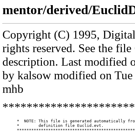
mentor/derived/Euclid
Copyright (C) 1995, Digita
rights reserved. See the fi
description. Last modified
by kalsow modified on Tue
mhb
**********************
      *  NOTE: This file is generated automatically fro
      *        definition file Euclid.evt.

      *************************************************