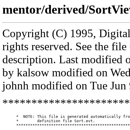
mentor/derived/SortVie
Copyright (C) 1995, Digita
rights reserved. See the fi
description. Last modified
by kalsow modified on Wed
johnh modified on Tue Jun
**********************
      *  NOTE: This file is generated automatically fro
      *        definition file Sort.evt.

      *************************************************