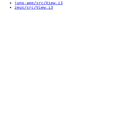
juno-app/src/View.i3
zeus/src/View.i3