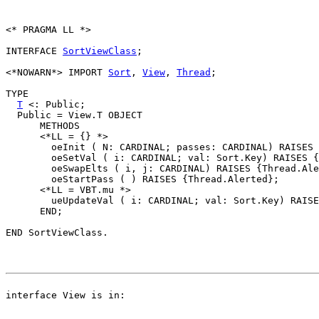
<* PRAGMA LL *>

INTERFACE 
SortViewClass
;

<*NOWARN*> IMPORT 
Sort
, 
View
, 
Thread
;

TYPE

T
 <: Public;

  Public = View.T OBJECT

      METHODS

      <*LL = {} *>

        oeInit ( N: CARDINAL; passes: CARDINAL) RAISES 
        oeSetVal ( i: CARDINAL; val: Sort.Key) RAISES {
        oeSwapElts ( i, j: CARDINAL) RAISES {Thread.Ale
        oeStartPass ( ) RAISES {Thread.Alerted};

      <*LL = VBT.mu *>

        ueUpdateVal ( i: CARDINAL; val: Sort.Key) RAISE
      END;
