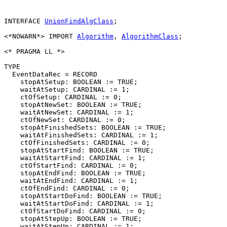
INTERFACE 
UnionFindAlgClass
;

<*NOWARN*> IMPORT 
Algorithm
, 
AlgorithmClass
;

<* PRAGMA LL *>

TYPE

  EventDataRec = RECORD

    stopAtSetup: BOOLEAN := TRUE;

    waitAtSetup: CARDINAL := 1;

    ctOfSetup: CARDINAL := 0;

    stopAtNewSet: BOOLEAN := TRUE;

    waitAtNewSet: CARDINAL := 1;

    ctOfNewSet: CARDINAL := 0;

    stopAtFinishedSets: BOOLEAN := TRUE;

    waitAtFinishedSets: CARDINAL := 1;

    ctOfFinishedSets: CARDINAL := 0;

    stopAtStartFind: BOOLEAN := TRUE;

    waitAtStartFind: CARDINAL := 1;

    ctOfStartFind: CARDINAL := 0;

    stopAtEndFind: BOOLEAN := TRUE;

    waitAtEndFind: CARDINAL := 1;

    ctOfEndFind: CARDINAL := 0;

    stopAtStartDoFind: BOOLEAN := TRUE;

    waitAtStartDoFind: CARDINAL := 1;

    ctOfStartDoFind: CARDINAL := 0;

    stopAtStepUp: BOOLEAN := TRUE;

    waitAtStepUp: CARDINAL := 1;
