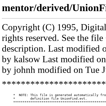
mentor/derived/UnionF
Copyright (C) 1995, Digita
rights reserved. See the fi
description. Last modified
by kalsow Last modified o
by johnh modified on Tue 
**********************
      *  NOTE: This file is generated automatically fro
      *        definition file UnionFind.evt.

      *************************************************