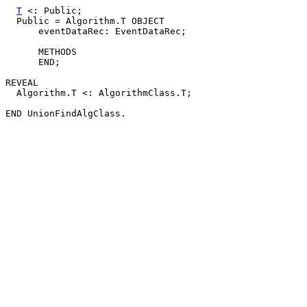
T
 <: Public;

  Public = Algorithm.T OBJECT

      eventDataRec: EventDataRec;

      METHODS

      END;

REVEAL

  Algorithm.T <: AlgorithmClass.T;
