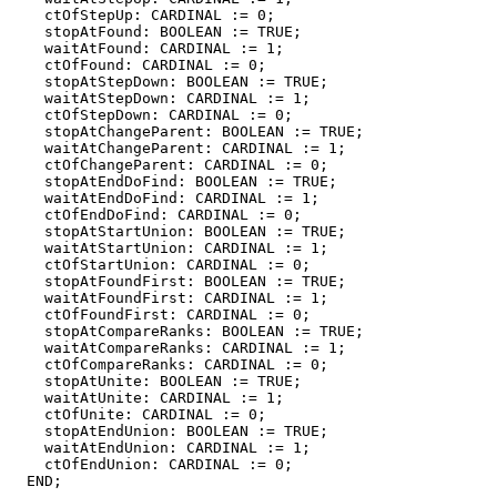
    ctOfStepUp: CARDINAL := 0;

    stopAtFound: BOOLEAN := TRUE;

    waitAtFound: CARDINAL := 1;

    ctOfFound: CARDINAL := 0;

    stopAtStepDown: BOOLEAN := TRUE;

    waitAtStepDown: CARDINAL := 1;

    ctOfStepDown: CARDINAL := 0;

    stopAtChangeParent: BOOLEAN := TRUE;

    waitAtChangeParent: CARDINAL := 1;

    ctOfChangeParent: CARDINAL := 0;

    stopAtEndDoFind: BOOLEAN := TRUE;

    waitAtEndDoFind: CARDINAL := 1;

    ctOfEndDoFind: CARDINAL := 0;

    stopAtStartUnion: BOOLEAN := TRUE;

    waitAtStartUnion: CARDINAL := 1;

    ctOfStartUnion: CARDINAL := 0;

    stopAtFoundFirst: BOOLEAN := TRUE;

    waitAtFoundFirst: CARDINAL := 1;

    ctOfFoundFirst: CARDINAL := 0;

    stopAtCompareRanks: BOOLEAN := TRUE;

    waitAtCompareRanks: CARDINAL := 1;

    ctOfCompareRanks: CARDINAL := 0;

    stopAtUnite: BOOLEAN := TRUE;

    waitAtUnite: CARDINAL := 1;

    ctOfUnite: CARDINAL := 0;

    stopAtEndUnion: BOOLEAN := TRUE;

    waitAtEndUnion: CARDINAL := 1;

    ctOfEndUnion: CARDINAL := 0;

  END;
