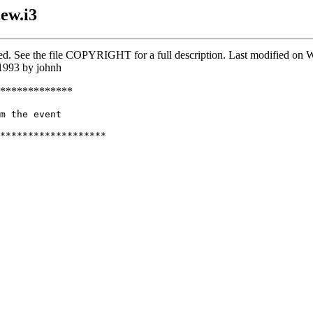
ew.i3
rved. See the file COPYRIGHT for a full description. Last modified o
1993 by johnh
*************
m the event

*******************
