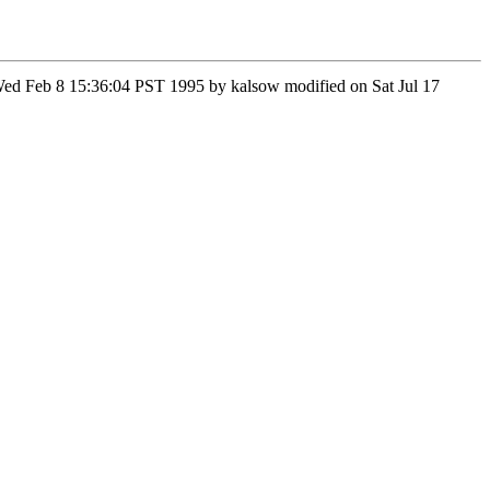
n Wed Feb 8 15:36:04 PST 1995 by kalsow modified on Sat Jul 17