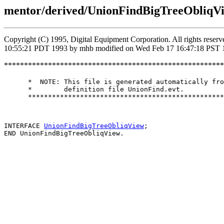
mentor/derived/UnionFindBigTreeObliqVi
Copyright (C) 1995, Digital Equipment Corporation. All rights rese
10:55:21 PDT 1993 by mhb modified on Wed Feb 17 16:47:18 PST 
*******************************************************
      *  NOTE: This file is generated automatically fro
      *        definition file UnionFind.evt.

      *************************************************
INTERFACE 
UnionFindBigTreeObliqView
;
