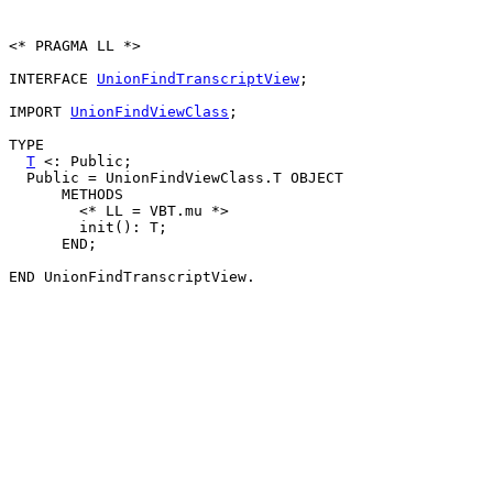
<* PRAGMA LL *>

INTERFACE 
UnionFindTranscriptView
;

IMPORT 
UnionFindViewClass
;

TYPE

T
 <: Public;

  Public = UnionFindViewClass.T OBJECT

      METHODS

        <* LL = VBT.mu *>

        init(): T;

      END;
