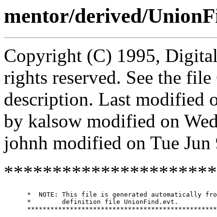
mentor/derived/UnionF
Copyright (C) 1995, Digita
rights reserved. See the fi
description. Last modified
by kalsow modified on Wed
johnh modified on Tue Jun
**********************
      *  NOTE: This file is generated automatically fro
      *        definition file UnionFind.evt.

      *************************************************