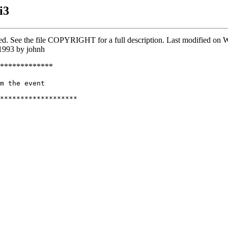
i3
rved. See the file COPYRIGHT for a full description. Last modified o
1993 by johnh
*************
m the event

*******************
