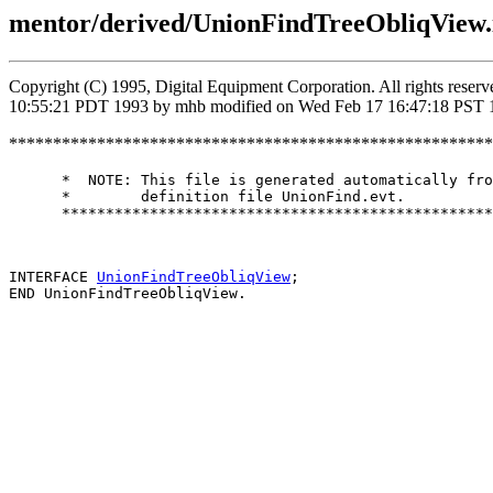
mentor/derived/UnionFindTreeObliqView.
Copyright (C) 1995, Digital Equipment Corporation. All rights rese
10:55:21 PDT 1993 by mhb modified on Wed Feb 17 16:47:18 PST 
*******************************************************
      *  NOTE: This file is generated automatically fro
      *        definition file UnionFind.evt.

      *************************************************
INTERFACE 
UnionFindTreeObliqView
;
