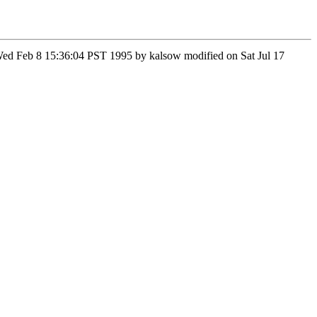
n Wed Feb 8 15:36:04 PST 1995 by kalsow modified on Sat Jul 17