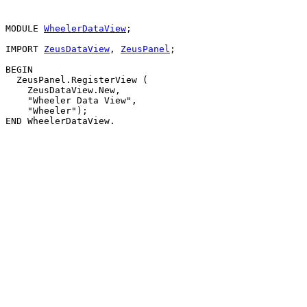
MODULE 
WheelerDataView
;

IMPORT 
ZeusDataView
, 
ZeusPanel
;

BEGIN

  ZeusPanel.RegisterView (

    ZeusDataView.New,

    "Wheeler Data View",

    "Wheeler");
