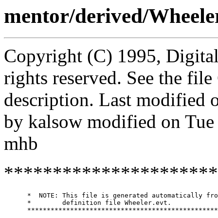
mentor/derived/Wheel
Copyright (C) 1995, Digita
rights reserved. See the fi
description. Last modified
by kalsow modified on Tue
mhb
**********************
      *  NOTE: This file is generated automatically fro
      *        definition file Wheeler.evt.

      *************************************************