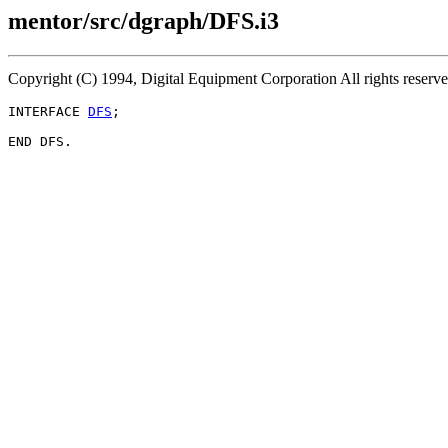
mentor/src/dgraph/DFS.i3
Copyright (C) 1994, Digital Equipment Corporation All rights reserv
INTERFACE 
DFS
;
