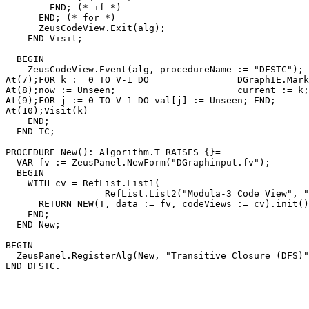
        END; (* if *)

      END; (* for *)

      ZeusCodeView.Exit(alg);

    END Visit;

  BEGIN

    ZeusCodeView.Event(alg, procedureName := "DFSTC");

At(7);FOR k := 0 TO V-1 DO                DGraphIE.Mark
At(8);now := Unseen;                      current := k;

At(9);FOR j := 0 TO V-1 DO val[j] := Unseen; END;

At(10);Visit(k)

    END;

  END TC;

PROCEDURE 
New
(): Algorithm.T RAISES {}=

  VAR fv := ZeusPanel.NewForm("DGraphinput.fv");

  BEGIN

    WITH cv = RefList.List1(

                  RefList.List2("Modula-3 Code View", "
      RETURN NEW(T, data := fv, codeViews := cv).init()

    END;

  END New;

BEGIN

  ZeusPanel.RegisterAlg(New, "Transitive Closure (DFS)"