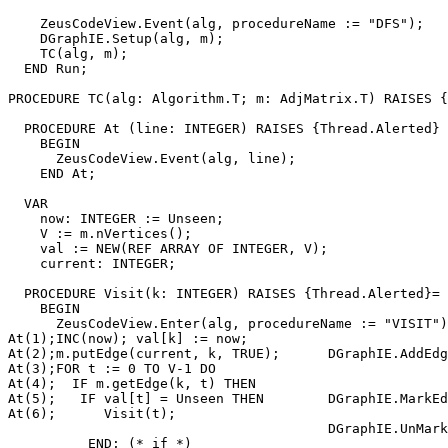
    ZeusCodeView.Event(alg, procedureName := "DFS");

    DGraphIE.Setup(alg, m);

    TC(alg, m);

  END Run;

PROCEDURE 
TC
(alg: Algorithm.T; m: AdjMatrix.T) RAISES {
  PROCEDURE At (line: INTEGER) RAISES {Thread.Alerted} 
    BEGIN

      ZeusCodeView.Event(alg, line);

    END At;

  VAR

    now: INTEGER := Unseen;

    V := m.nVertices();

    val := NEW(REF ARRAY OF INTEGER, V);

    current: INTEGER;

  PROCEDURE Visit(k: INTEGER) RAISES {Thread.Alerted}=

    BEGIN

      ZeusCodeView.Enter(alg, procedureName := "VISIT")
At(1);INC(now); val[k] := now;

At(2);m.putEdge(current, k, TRUE);      DGraphIE.AddEdg
At(3);FOR t := 0 TO V-1 DO

At(4);  IF m.getEdge(k, t) THEN

At(5);   IF val[t] = Unseen THEN        DGraphIE.MarkEd
At(6);      Visit(t);

                                        DGraphIE.UnMark
          END; (* if *)
