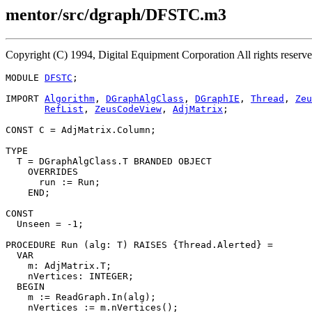
mentor/src/dgraph/DFSTC.m3
Copyright (C) 1994, Digital Equipment Corporation All rights reserv
MODULE 
DFSTC
;

IMPORT 
Algorithm
, 
DGraphAlgClass
, 
DGraphIE
, 
Thread
, 
Zeu
RefList
, 
ZeusCodeView
, 
AdjMatrix
;

CONST C = AdjMatrix.Column;

TYPE

  T = DGraphAlgClass.T BRANDED OBJECT

    OVERRIDES

      run := Run;

    END;

CONST

  Unseen = -1;

PROCEDURE 
Run
 (alg: T) RAISES {Thread.Alerted} =

  VAR

    m: AdjMatrix.T;

    nVertices: INTEGER;

  BEGIN

    m := ReadGraph.In(alg);

    nVertices := m.nVertices();
