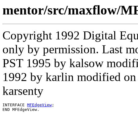
mentor/src/maxflow/M
Copyright 1992 Digital Equ
only by permission. Last m
PST 1995 by kalsow modif
1992 by karlin modified o
karsenty
INTERFACE 
MFEdgeView
;
