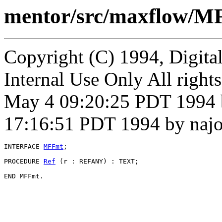
mentor/src/maxflow/M
Copyright (C) 1994, Digita
Internal Use Only All right
May 4 09:20:25 PDT 1994 
17:16:51 PDT 1994 by naj
INTERFACE 
MFFmt
;

PROCEDURE 
Ref
 (r : REFANY) : TEXT;
