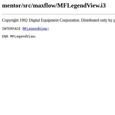
mentor/src/maxflow/MFLegendView.i3
Copyright 1992 Digital Equipment Corporation. Distributed only by 
INTERFACE 
MFLegendView
;
