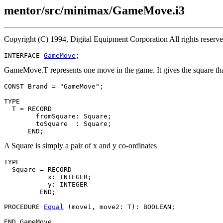
mentor/src/minimax/GameMove.i3
Copyright (C) 1994, Digital Equipment Corporation All rights reserv
INTERFACE 
GameMove
GameMove.T represents one move in the game. It gives the square that 
CONST Brand = "GameMove";

TYPE

  T = RECORD

        fromSquare: Square;

        toSquare  : Square;

A Square is simply a pair of x and y co-ordinates
TYPE

  Square = RECORD

           x: INTEGER;

           y: INTEGER

         END;

PROCEDURE 
Equal
 (move1, move2: T): BOOLEAN;
