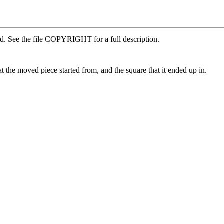
ed. See the file COPYRIGHT for a full description.
the moved piece started from, and the square that it ended up in.