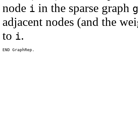
node
in the sparse graph
i
adjacent nodes (and the wei
to
.
i