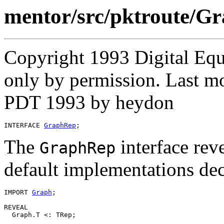
mentor/src/pktroute/G
Copyright 1993 Digital Equ
only by permission. Last mo
PDT 1993 by heydon
INTERFACE 
GraphRep
The
interface reve
GraphRep
default implementations dec
IMPORT 
Graph
;

REVEAL

  Graph.T <: TRep;
