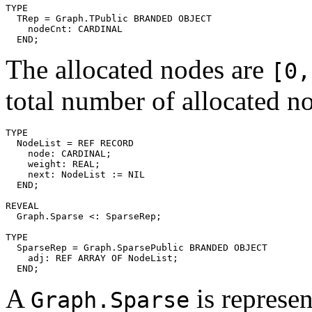
TYPE

  TRep = Graph.TPublic BRANDED OBJECT

    nodeCnt: CARDINAL

The allocated nodes are
[0,
total number of allocated n
TYPE

  NodeList = REF RECORD

    node: CARDINAL;

    weight: REAL;

    next: NodeList := NIL

  END;

REVEAL

  Graph.Sparse <: SparseRep;

TYPE

  SparseRep = Graph.SparsePublic BRANDED OBJECT

    adj: REF ARRAY OF NodeList;

A
is represen
Graph.Sparse