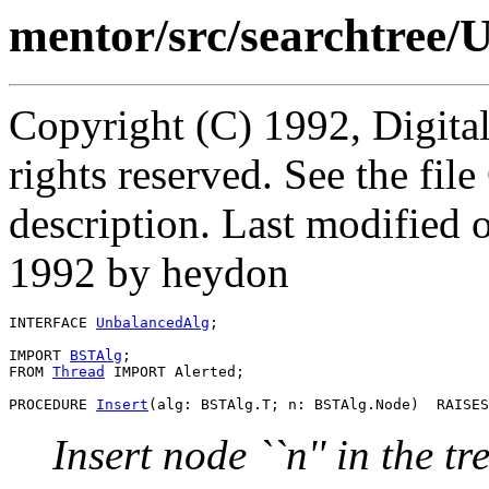
mentor/src/searchtree/
Copyright (C) 1992, Digita
rights reserved. See the fi
description. Last modified
1992 by heydon
INTERFACE 
UnbalancedAlg
;

IMPORT 
BSTAlg
;

FROM 
Thread
 IMPORT Alerted;

PROCEDURE 
Insert
Insert node ``n'' in the tr