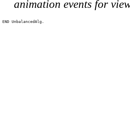
animation events for vie