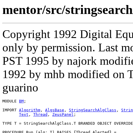
mentor/src/stringsear
Copyright 1992 Digital Equ
only by permission. Last m
PST 1995 by najork modifi
1992 by mhb modified on 
guarino
MODULE 
BM
;

IMPORT 
Algorithm
, 
AlgsBase
, 
StringSearchAlgClass
, 
Strin
Text
, 
Thread
, 
ZeusPanel
;

TYPE T = StringSearchAlgClass.T BRANDED OBJECT OVERRIDE
PROCEDURE 
Run
 (alg: T) RAISES {Thread.Alerted} =
