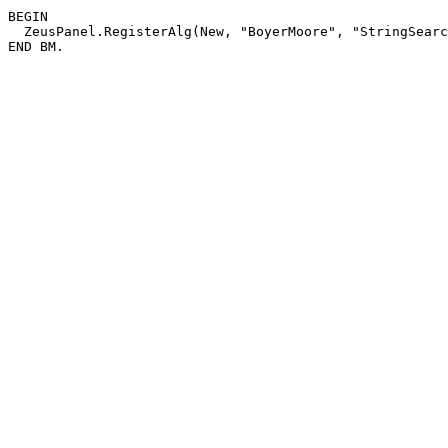
BEGIN

  ZeusPanel.RegisterAlg(New, "BoyerMoore", "StringSearc