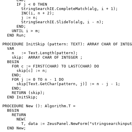
      IF j < 0 THEN

        StringSearchIE.CompleteMatch(alg, i + 1);

        INC(i, n + 2);

        j := n;

        StringSearchIE.SlideTo(alg, i - n);

      END;

    UNTIL i > m;

  END Run;

PROCEDURE 
InitSkip
 (pattern: TEXT): ARRAY CHAR OF INTEG
  VAR

    n   := Text.Length(pattern);

    skip:  ARRAY CHAR OF INTEGER ;

  BEGIN

    FOR c := FIRST(CHAR) TO LAST(CHAR) DO

      skip[c] := n;

    END;

    FOR j := 0 TO n - 1 DO

      skip[Text.GetChar(pattern, j)] := n - j - 1;

    END;

    RETURN (skip);

  END InitSkip;

PROCEDURE 
New
 (): Algorithm.T =

  BEGIN

    RETURN

      NEW(

        T, data := ZeusPanel.NewForm("stringsearchinput
  END New;
