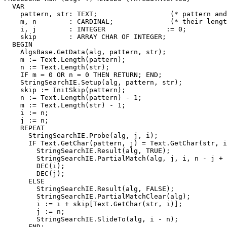
  VAR

    pattern, str: TEXT;                  (* pattern and
    m, n        : CARDINAL;              (* their lengt
    i, j        : INTEGER               := 0;

    skip        : ARRAY CHAR OF INTEGER;

  BEGIN

    AlgsBase.GetData(alg, pattern, str);

    m := Text.Length(pattern);

    n := Text.Length(str);

    IF m = 0 OR n = 0 THEN RETURN; END;

    StringSearchIE.Setup(alg, pattern, str);

    skip := InitSkip(pattern);

    n := Text.Length(pattern) - 1;

    m := Text.Length(str) - 1;

    i := n;

    j := n;

    REPEAT

      StringSearchIE.Probe(alg, j, i);

      IF Text.GetChar(pattern, j) = Text.GetChar(str, i
        StringSearchIE.Result(alg, TRUE);

        StringSearchIE.PartialMatch(alg, j, i, n - j + 
        DEC(i);

        DEC(j);

      ELSE

        StringSearchIE.Result(alg, FALSE);

        StringSearchIE.PartialMatchClear(alg);

        i := i + skip[Text.GetChar(str, i)];

        j := n;

        StringSearchIE.SlideTo(alg, i - n);

      END;
