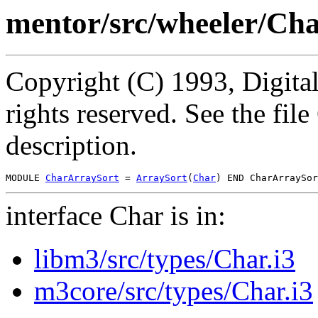
mentor/src/wheeler/Ch
Copyright (C) 1993, Digita
rights reserved. See the fi
description.
MODULE 
CharArraySort
 = 
ArraySort
(
Char
interface Char is in:
libm3/src/types/Char.i3
m3core/src/types/Char.i3