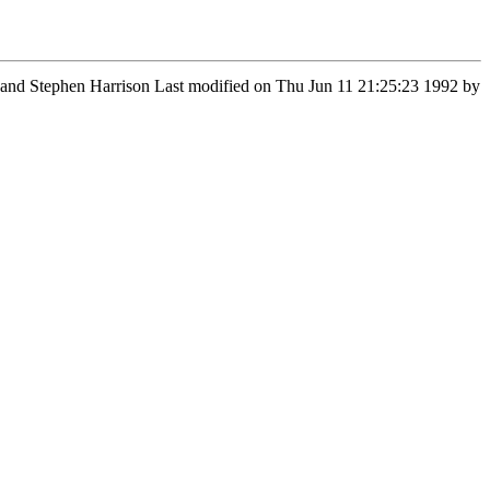
n and Stephen Harrison Last modified on Thu Jun 11 21:25:23 1992 by