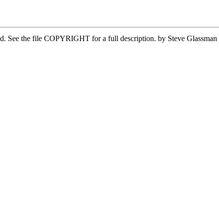
ved. See the file COPYRIGHT for a full description. by Steve Glassma