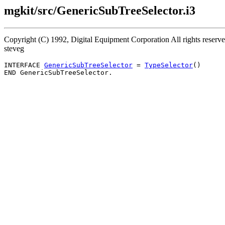
mgkit/src/GenericSubTreeSelector.i3
Copyright (C) 1992, Digital Equipment Corporation All rights reser
steveg
INTERFACE 
GenericSubTreeSelector
 = 
TypeSelector
()
