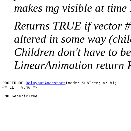
makes mg visible at time 
Returns TRUE if vector 
altered in some way (chil
Children don't have to be
LinearAnimation return
PROCEDURE 
RelayoutAncestors
(node: SubTree; v: V);

<* LL = v.mu *>
