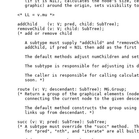
         (if it is NIL), calculates the node's size, ce
         graphic) around the origin, sets visibility to
      <* LL = v.mu *>

      addChild    (v: V; pred, child: SubTree);

      removeChild (v: V; child: SubTree);

      (* add or remove child

         A subtype must supply "addChild" and "removeCh
         addChild, if pred = NIL then add as the first 
         The default methods adjust numChildren and set
         The subtype is responsible for adjusting its d
         The caller is responsible for calling calculat
         soon. *)

      route (v: V; descendant: SubTree): MG.Group;

      (* Return a group of the graphical elements (node
         connecting the current node to the given desce
         The default method constructs the group using 
         links up from descendant. *)

      succ (v: V; pred: SubTree): SubTree;

      (* A subtype must override the "succ" method.  Th
         for "pred", "nth", and "iterate" are all built