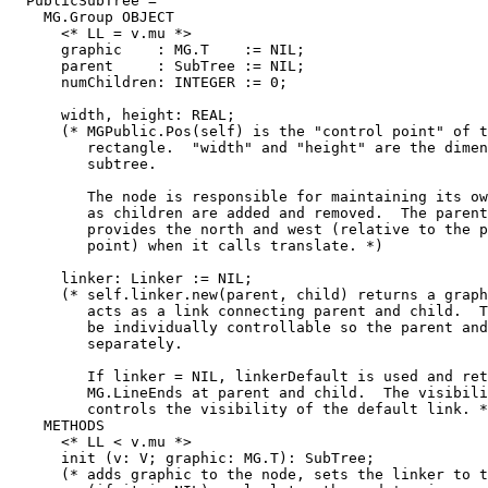
  PublicSubTree =

    MG.Group OBJECT

      <* LL = v.mu *>

      graphic    : MG.T    := NIL;

      parent     : SubTree := NIL;

      numChildren: INTEGER := 0;

      width, height: REAL;

      (* MGPublic.Pos(self) is the "control point" of t
         rectangle.  "width" and "height" are the dimen
         subtree.

         The node is responsible for maintaining its ow
         as children are added and removed.  The parent
         provides the north and west (relative to the p
         point) when it calls translate. *)

      linker: Linker := NIL;

      (* self.linker.new(parent, child) returns a graph
         acts as a link connecting parent and child.  T
         be individually controllable so the parent and
         separately.

         If linker = NIL, linkerDefault is used and ret
         MG.LineEnds at parent and child.  The visibili
         controls the visibility of the default link. *
    METHODS

      <* LL < v.mu *>

      init (v: V; graphic: MG.T): SubTree;

      (* adds graphic to the node, sets the linker to t