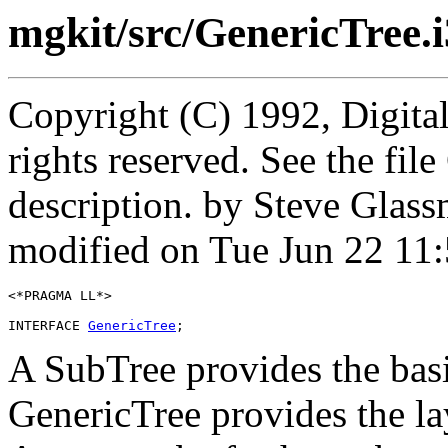
mgkit/src/GenericTree.i
Copyright (C) 1992, Digita
rights reserved. See the fi
description. by Steve Glas
modified on Tue Jun 22 11
<*PRAGMA LL*>

INTERFACE 
GenericTree
A SubTree provides the basic
GenericTree provides the la