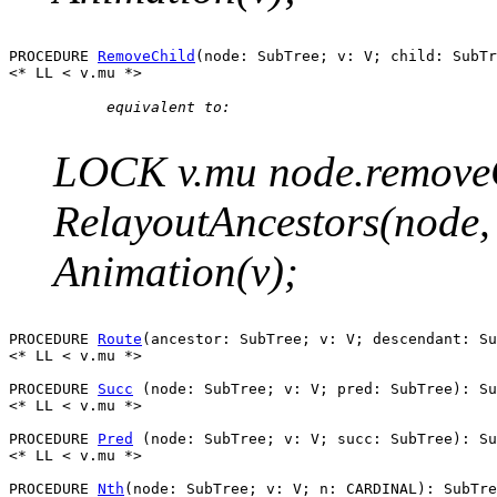
PROCEDURE 
RemoveChild
(node: SubTree; v: V; child: SubTr
      equivalent to:

LOCK v.mu node.removeCh
RelayoutAncestors(node
Animation(v);
PROCEDURE 
Route
(ancestor: SubTree; v: V; descendant: Su
<* LL < v.mu *>

PROCEDURE 
Succ
 (node: SubTree; v: V; pred: SubTree): Su
<* LL < v.mu *>

PROCEDURE 
Pred
 (node: SubTree; v: V; succ: SubTree): Su
<* LL < v.mu *>

PROCEDURE 
Nth
(node: SubTree; v: V; n: CARDINAL): SubTre