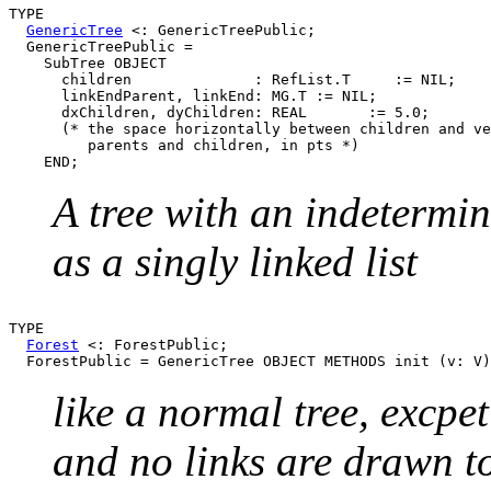
TYPE

GenericTree
 <: GenericTreePublic;

  GenericTreePublic =

    SubTree OBJECT

      children              : RefList.T     := NIL;

      linkEndParent, linkEnd: MG.T := NIL;

      dxChildren, dyChildren: REAL       := 5.0;

      (* the space horizontally between children and ve
         parents and children, in pts *)

A tree with an indetermi
as a singly linked list
TYPE

Forest
 <: ForestPublic;

like a normal tree, excpe
and no links are drawn to