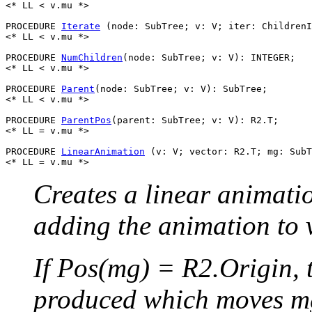
<* LL < v.mu *>

PROCEDURE 
Iterate
 (node: SubTree; v: V; iter: ChildrenI
<* LL < v.mu *>

PROCEDURE 
NumChildren
(node: SubTree; v: V): INTEGER;

<* LL < v.mu *>

PROCEDURE 
Parent
(node: SubTree; v: V): SubTree;

<* LL < v.mu *>

PROCEDURE 
ParentPos
(parent: SubTree; v: V): R2.T;

<* LL = v.mu *>

PROCEDURE 
LinearAnimation
 (v: V; vector: R2.T; mg: SubT
Creates a linear animat
adding the animation to 
If Pos(mg) = R2.Origin, 
produced which moves mg