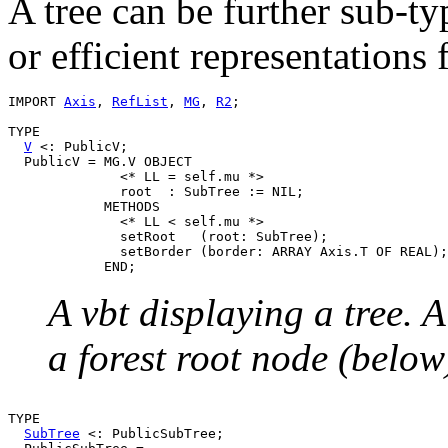
A tree can be further sub-t
or efficient representations 
IMPORT 
Axis
, 
RefList
, 
MG
, 
R2
;

TYPE

V
 <: PublicV;

  PublicV = MG.V OBJECT

              <* LL = self.mu *>

              root  : SubTree := NIL;

            METHODS

              <* LL < self.mu *>

              setRoot   (root: SubTree);

              setBorder (border: ARRAY Axis.T OF REAL);

A vbt displaying a tree. 
a forest root node (below
TYPE

SubTree
 <: PublicSubTree;
