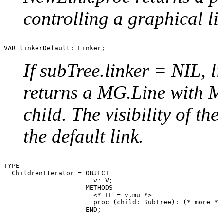
controlling a graphical l
If subTree.linker = NIL, 
returns a MG.Line with 
child. The visibility of th
the default link.
TYPE

  ChildrenIterator = OBJECT

                       v: V;

                     METHODS

                       <* LL = v.mu *>

                       proc (child: SubTree): (* more *
                     END;
