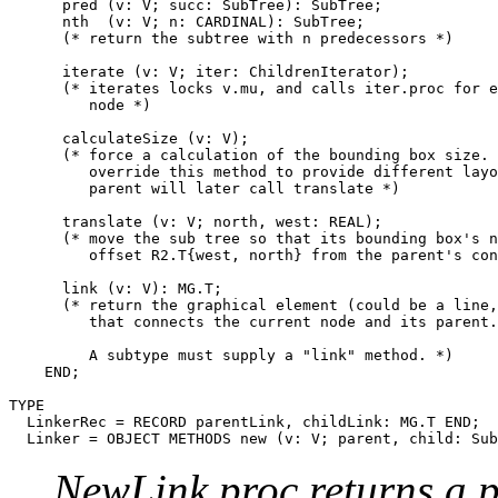
      pred (v: V; succ: SubTree): SubTree;

      nth  (v: V; n: CARDINAL): SubTree;

      (* return the subtree with n predecessors *)

      iterate (v: V; iter: ChildrenIterator);

      (* iterates locks v.mu, and calls iter.proc for e
         node *)

      calculateSize (v: V);

      (* force a calculation of the bounding box size. 
         override this method to provide different layo
         parent will later call translate *)

      translate (v: V; north, west: REAL);

      (* move the sub tree so that its bounding box's n
         offset R2.T{west, north} from the parent's con
      link (v: V): MG.T;

      (* return the graphical element (could be a line,
         that connects the current node and its parent.

         A subtype must supply a "link" method. *)

    END;

TYPE

  LinkerRec = RECORD parentLink, childLink: MG.T END;

NewLink.proc returns a 