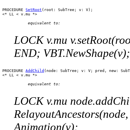
PROCEDURE 
SetRoot
(root: SubTree; v: V);

      equivalent to:

LOCK v.mu v.setRoot(root
END; VBT.NewShape(v); 
PROCEDURE 
AddChild
(node: SubTree; v: V; pred, new: SubT
      equivalent to:

LOCK v.mu node.addChild
RelayoutAncestors(node
Animation(v);