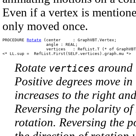
Even if a vertex is mentioned
only moved once.
PROCEDURE 
Rotate
 (center     : GraphVBT.Vertex;

                  angle : REAL;

                  vertices   : RefList.T (* of GraphVBT
Rotate
around
vertices
Positive degrees move in 
increases to the right a
Reversing the polarity of 
rotation. Reversing the po
the direction of rotation