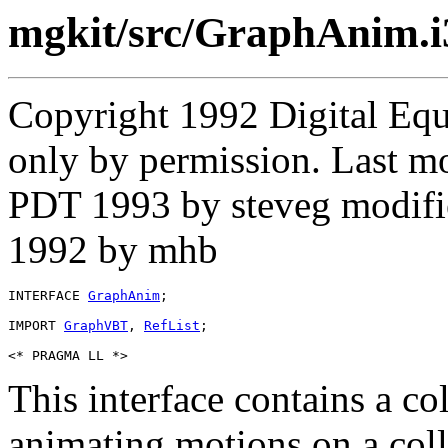
mgkit/src/GraphAnim.i
Copyright 1992 Digital Equ
only by permission. Last m
PDT 1993 by steveg modifi
1992 by mhb
INTERFACE 
GraphAnim
;

IMPORT 
GraphVBT
, 
RefList
;

This interface contains a co
animating motions on a col