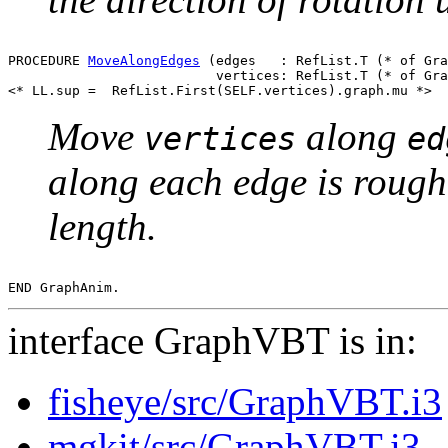
PROCEDURE 
MoveAlongEdges
 (edges   : RefList.T (* of Gra
                          vertices: RefList.T (* of Gra
Move
along
vertices
ed
along each edge is roughl
length.
interface GraphVBT is in:
fisheye/src/GraphVBT.i3
mgkit/src/GraphVBT.i3