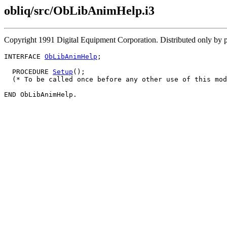
obliq/src/ObLibAnimHelp.i3
Copyright 1991 Digital Equipment Corporation. Distributed only by 
INTERFACE 
ObLibAnimHelp
;

  PROCEDURE 
Setup
();

  (* To be called once before any other use of this mod