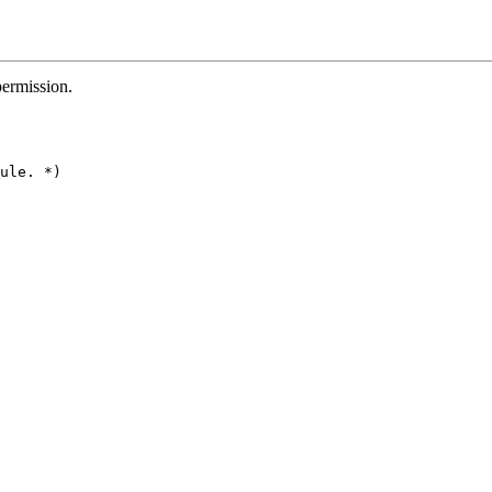
permission.
ule. *)
