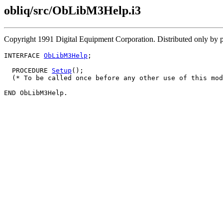
obliq/src/ObLibM3Help.i3
Copyright 1991 Digital Equipment Corporation. Distributed only by 
INTERFACE 
ObLibM3Help
;

  PROCEDURE 
Setup
();

  (* To be called once before any other use of this mod