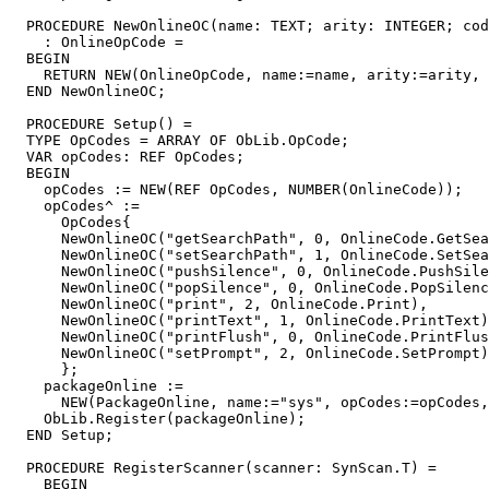
  PROCEDURE 
NewOnlineOC
(name: TEXT; arity: INTEGER; cod
    : OnlineOpCode =

  BEGIN

    RETURN NEW(OnlineOpCode, name:=name, arity:=arity, 
  END NewOnlineOC;

  PROCEDURE 
Setup
() =

  TYPE OpCodes = ARRAY OF ObLib.OpCode;

  VAR opCodes: REF OpCodes;

  BEGIN

    opCodes := NEW(REF OpCodes, NUMBER(OnlineCode));

    opCodes^ :=

      OpCodes{

      NewOnlineOC("getSearchPath", 0, OnlineCode.GetSea
      NewOnlineOC("setSearchPath", 1, OnlineCode.SetSea
      NewOnlineOC("pushSilence", 0, OnlineCode.PushSile
      NewOnlineOC("popSilence", 0, OnlineCode.PopSilenc
      NewOnlineOC("print", 2, OnlineCode.Print),

      NewOnlineOC("printText", 1, OnlineCode.PrintText)
      NewOnlineOC("printFlush", 0, OnlineCode.PrintFlus
      NewOnlineOC("setPrompt", 2, OnlineCode.SetPrompt)

      };

    packageOnline :=

      NEW(PackageOnline, name:="sys", opCodes:=opCodes,
    ObLib.Register(packageOnline);

  END Setup;

  PROCEDURE 
RegisterScanner
(scanner: SynScan.T) =

    BEGIN
