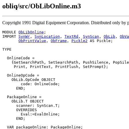
obliq/src/ObLibOnline.m3
Copyright 1991 Digital Equipment Corporation. Distributed only by 
MODULE 
ObLibOnline
;

IMPORT 
SynWr
, 
SynLocation
, 
TextRd
, 
SynScan
, 
ObLib
, 
ObVa
ObPrintValue
, 
ObFrame
, 
Pickle2
 AS Pickle;

TYPE

  OnlineCode =

    {GetSearchPath, SetSearchPath, PushSilence, PopSile
     Print, PrintText, PrintFlush, SetPrompt};

  OnlineOpCode =

    ObLib.OpCode OBJECT

        code: OnlineCode;

      END;

  PackageOnline =

    ObLib.T OBJECT

      scanner: SynScan.T;

      OVERRIDES

        Eval:=EvalOnline;

      END;

  VAR packageOnline: PackageOnline;
