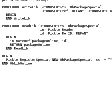
PROCEDURE 
WriteLib
 (<*UNUSED*>ts: ObPackageSpecial;

                    <*UNUSED*>ref: REFANY; <*UNUSED*> o
  BEGIN

  END WriteLib;

PROCEDURE 
ReadLib
 (<*UNUSED*>ts: ObPackageSpecial;

                   in: Pickle.Reader;

                   id: Pickle.RefID):REFANY =

  BEGIN

    in.noteRef(packageOnline, id);

    RETURN packageOnline;

  END ReadLib;

BEGIN

  Pickle.RegisterSpecial(NEW(ObPackageSpecial, sc := TY