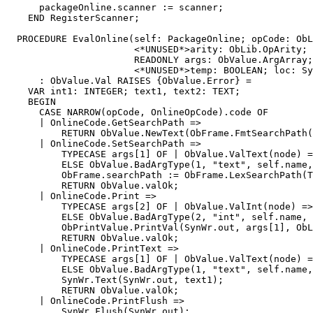
      packageOnline.scanner := scanner;

    END RegisterScanner;

  PROCEDURE 
EvalOnline
(self: PackageOnline; opCode: ObL
                       <*UNUSED*>arity: ObLib.OpArity;

                       READONLY args: ObValue.ArgArray;

                       <*UNUSED*>temp: BOOLEAN; loc: Sy
      : ObValue.Val RAISES {ObValue.Error} =

    VAR int1: INTEGER; text1, text2: TEXT;

    BEGIN

      CASE NARROW(opCode, OnlineOpCode).code OF

      | OnlineCode.GetSearchPath =>

          RETURN ObValue.NewText(ObFrame.FmtSearchPath(
      | OnlineCode.SetSearchPath =>

          TYPECASE args[1] OF | ObValue.ValText(node) =
          ELSE ObValue.BadArgType(1, "text", self.name,
          ObFrame.searchPath := ObFrame.LexSearchPath(T
          RETURN ObValue.valOk;

      | OnlineCode.Print =>

          TYPECASE args[2] OF | ObValue.ValInt(node) =>
          ELSE ObValue.BadArgType(2, "int", self.name, 
          ObPrintValue.PrintVal(SynWr.out, args[1], ObL
          RETURN ObValue.valOk;

      | OnlineCode.PrintText =>

          TYPECASE args[1] OF | ObValue.ValText(node) =
          ELSE ObValue.BadArgType(1, "text", self.name,
          SynWr.Text(SynWr.out, text1);

          RETURN ObValue.valOk;

      | OnlineCode.PrintFlush =>

          SynWr.Flush(SynWr.out);
