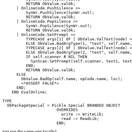
          RETURN ObValue.valOk;

      | OnlineCode.PushSilence =>

          SynWr.PushSilence(SynWr.out);

          RETURN ObValue.valOk;

      | OnlineCode.PopSilence =>

          SynWr.PopSilence(SynWr.out);

          RETURN ObValue.valOk;

      | OnlineCode.SetPrompt =>

          TYPECASE args[1] OF | ObValue.ValText(node) =
          ELSE ObValue.BadArgType(1, "text", self.name,
          TYPECASE args[2] OF | ObValue.ValText(node) =
          ELSE ObValue.BadArgType(2, "text", self.name,
          IF self.scanner # NIL THEN

            SynScan.SetPrompt(self.scanner, text1, text
          END;

          RETURN ObValue.valOk;

      ELSE

        ObValue.BadOp(self.name, opCode.name, loc);

        <*ASSERT FALSE*>

      END;

    END EvalOnline;

TYPE

  ObPackageSpecial = Pickle.Special BRANDED OBJECT

                       OVERRIDES

                         write := WriteLib;

                         read := ReadLib;

just use the same one locally!