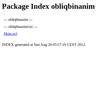
Package Index obliqbinanim
--- obliqbinanim ---
--- obliqbinanim/src ---
Main.m3
INDEX generated at Sun Aug 26 05:57:19 CEST 2012.