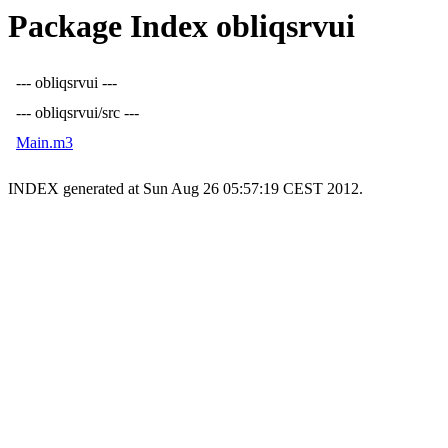
Package Index obliqsrvui
--- obliqsrvui ---
--- obliqsrvui/src ---
Main.m3
INDEX generated at Sun Aug 26 05:57:19 CEST 2012.