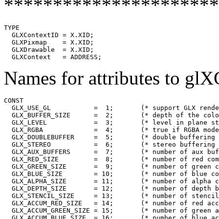
**********************
TYPE

  GLXContextID = X.XID;

  GLXPixmap    = X.XID;

  GLXDrawable  = X.XID;

Names for attributes to gl
CONST

  GLX_USE_GL           =  1;       (* support GLX rende
  GLX_BUFFER_SIZE      =  2;       (* depth of the colo
  GLX_LEVEL            =  3;       (* level in plane st
  GLX_RGBA             =  4;       (* true if RGBA mode
  GLX_DOUBLEBUFFER     =  5;       (* double buffering 
  GLX_STEREO           =  6;       (* stereo buffering 
  GLX_AUX_BUFFERS      =  7;       (* number of aux buf
  GLX_RED_SIZE         =  8;       (* number of red com
  GLX_GREEN_SIZE       =  9;       (* number of green c
  GLX_BLUE_SIZE        = 10;       (* number of blue co
  GLX_ALPHA_SIZE       = 11;       (* number of alpha c
  GLX_DEPTH_SIZE       = 12;       (* number of depth b
  GLX_STENCIL_SIZE     = 13;       (* number of stencil
  GLX_ACCUM_RED_SIZE   = 14;       (* number of red acc
  GLX_ACCUM_GREEN_SIZE = 15;       (* number of green a
  GLX_ACCUM_BLUE_SIZE  = 16;       (* number of blue ac