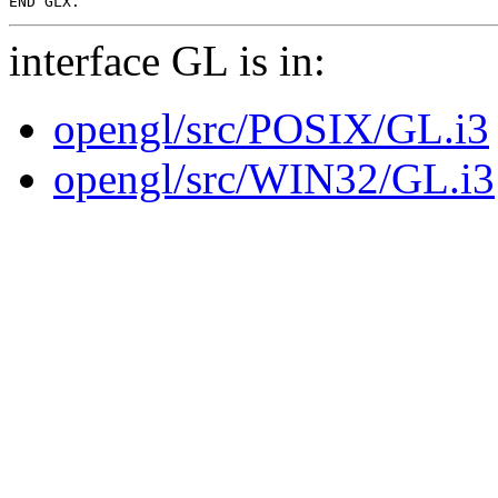
interface GL is in:
opengl/src/POSIX/GL.i3
opengl/src/WIN32/GL.i3