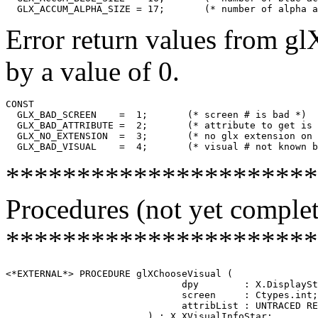
Error return values from gl
by a value of 0.
CONST

  GLX_BAD_SCREEN    =  1;       (* screen # is bad *)

  GLX_BAD_ATTRIBUTE =  2;       (* attribute to get is 
  GLX_NO_EXTENSION  =  3;       (* no glx extension on 
**********************
Procedures (not yet complet
**********************
<*EXTERNAL*> PROCEDURE glXChooseVisual (

                               dpy        : X.DisplaySt
                               screen     : Ctypes.int;

                               attribList : UNTRACED RE
                         ) : X.XVisualInfoStar;
