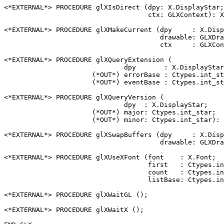
<*EXTERNAL*> PROCEDURE glXIsDirect (dpy: X.DisplayStar;

                                    ctx: GLXContext): X
<*EXTERNAL*> PROCEDURE glXMakeCurrent (dpy     : X.Disp
                                       drawable: GLXDra
                                       ctx     : GLXCon
<*EXTERNAL*> PROCEDURE glXQueryExtension (

                              dpy       : X.DisplayStar
                      (*OUT*) errorBase : Ctypes.int_st
                      (*OUT*) eventBase : Ctypes.int_st
<*EXTERNAL*> PROCEDURE glXQueryVersion (

                              dpy  : X.DisplayStar;

                      (*OUT*) major: Ctypes.int_star;

                      (*OUT*) minor: Ctypes.int_star): 
<*EXTERNAL*> PROCEDURE glXSwapBuffers (dpy     : X.Disp
                                       drawable: GLXDra
<*EXTERNAL*> PROCEDURE glXUseXFont (font    : X.Font;

                                    first   : Ctypes.in
                                    count   : Ctypes.in
                                    listBase: Ctypes.in
<*EXTERNAL*> PROCEDURE glXWaitGL ();

<*EXTERNAL*> PROCEDURE glXWaitX ();
