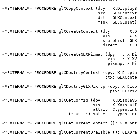
<*EXTERNAL*> PROCEDURE glXCopyContext (dpy : X.DisplayS
                                       src : GLXContext
                                       dst : GLXContext
                                       mask: GL.GLuint)
<*EXTERNAL*> PROCEDURE glXCreateContext (dpy      : X.D
                                         vis      : X.X
                                         shareList: GLX
                                         direct   : X.B
<*EXTERNAL*> PROCEDURE glXCreateGLXPixmap (dpy   : X.Di
                                           vis   : X.XV
                                           pixmap: X.Pi
<*EXTERNAL*> PROCEDURE glXDestroyContext (dpy: X.Displa
                                          ctx: GLXConte
<*EXTERNAL*> PROCEDURE glXDestroyGLXPixmap (dpy: X.Disp
                                            pix: GLXPix
<*EXTERNAL*> PROCEDURE glXGetConfig (dpy   : X.DisplayS
                                     vis   : X.XVisualI
                                     attrib: Ctypes.int
                           (* OUT *) value : Ctypes.int
<*EXTERNAL*> PROCEDURE glXGetCurrentContext (): GLXCont
<*EXTERNAL*> PROCEDURE glXGetCurrentDrawable (): GLXDra