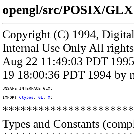
opengl/src/POSIX/GLX
Copyright (C) 1994, Digita
Internal Use Only All right
Aug 22 11:49:03 PDT 1995 
19 18:00:36 PDT 1994 by n
UNSAFE INTERFACE 
GLX
;

IMPORT 
Ctypes
, 
GL
, 
X
**********************
Types and Constants (compl