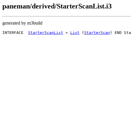
paneman/derived/StarterScanList.i3
generated by m3build
INTERFACE  
StarterScanList
 = 
List
 (
StarterScan