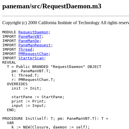
paneman/src/RequestDaemon.m3
Copyright (c) 2000 California Institute of Technology All rights r
MODULE 
RequestDaemon
;

IMPORT 
PaneManVBT
;

IMPORT 
PaneManOp
;

IMPORT 
PaneManRequest
;

IMPORT 
Thread
;

IMPORT 
PMRequestChan
;

IMPORT 
StarterScan
;

REVEAL

T
 = Public BRANDED "RequestDaemon" OBJECT

    pm: PaneManVBT.T;

    t: Thread.T;

    r: PMRequestChan.T;

  OVERRIDES

    init := Init;

    startPane := StartPane;

    print := Print;

    input := Input;

  END;

PROCEDURE 
Init
(self: T; pm: PaneManVBT.T): T =

  VAR

    k := NEW(Closure, daemon := self);
