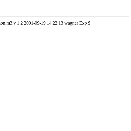
aemon.m3,v 1.2 2001-09-19 14:22:13 wagner Exp $