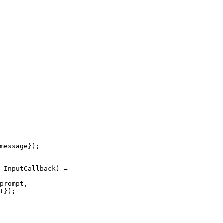
message});

 InputCallback) =

prompt,

t});
