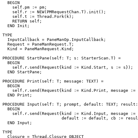
  BEGIN

    self.pm := pm;

    self.r := NEW(PMRequestChan.T).init();

    self.t := Thread.Fork(k);

    RETURN self;

  END Init;

TYPE

  InputCallback = PaneManOp.InputCallback;

  Request = PaneManRequest.T;

  Kind = PaneManRequest.Kind;

PROCEDURE 
StartPane
(self: T; s: StarterScan.T) =

  BEGIN

    self.r.send(Request{kind := Kind.Start, s := s});

  END StartPane;

PROCEDURE 
Print
(self: T; message: TEXT) =

  BEGIN

    self.r.send(Request{kind := Kind.Print, message := 
  END Print;

PROCEDURE 
Input
(self: T; prompt, default: TEXT; result:
  BEGIN

    self.r.send(Request{kind := Kind.Input, message := 
                        default := default, cb := resul
  END Input;

TYPE

  Closure = Thread.Closure OBJECT
