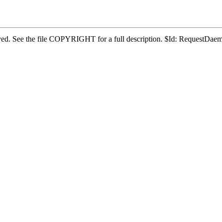
eserved. See the file COPYRIGHT for a full description. $Id: RequestD