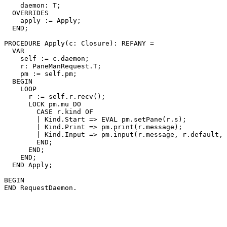
    daemon: T;

  OVERRIDES

    apply := Apply;

  END;

PROCEDURE 
Apply
(c: Closure): REFANY =

  VAR

    self := c.daemon;

    r: PaneManRequest.T;

    pm := self.pm;

  BEGIN

    LOOP

      r := self.r.recv();

      LOCK pm.mu DO

        CASE r.kind OF

        | Kind.Start => EVAL pm.setPane(r.s);

        | Kind.Print => pm.print(r.message);

        | Kind.Input => pm.input(r.message, r.default, 
        END;

      END;

    END;

  END Apply;

BEGIN
