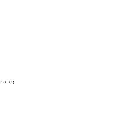
r.cb);
