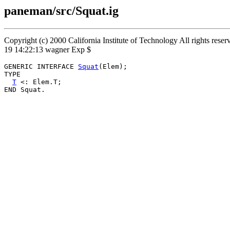
paneman/src/Squat.ig
Copyright (c) 2000 California Institute of Technology All rights rese
19 14:22:13 wagner Exp $
GENERIC INTERFACE 
Squat
(Elem);

TYPE

T
 <: Elem.T;
