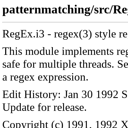
patternmatching/src/Re
RegEx.i3 - regex(3) style r
This module implements reg
safe for multiple threads. S
a regex expression.
Edit History: Jan 30 1992 S
Update for release.
Copyright (c) 1991, 1992 X