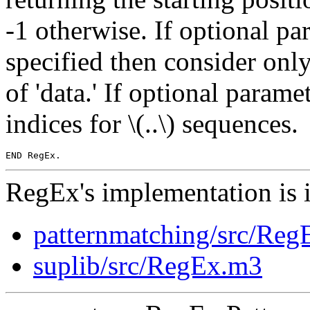
-1 otherwise. If optional para
specified then consider only
of 'data.' If optional param
indices for \(..\) sequences.
RegEx's implementation is 
patternmatching/src/Re
suplib/src/RegEx.m3