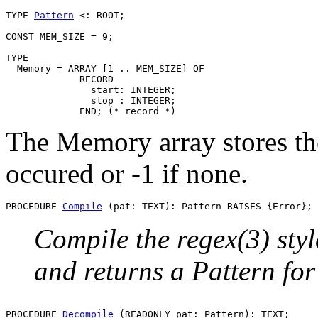
TYPE 
Pattern
 <: ROOT;

CONST MEM_SIZE = 9;

TYPE

  Memory = ARRAY [1 .. MEM_SIZE] OF

             RECORD

               start: INTEGER;

               stop : INTEGER;

The Memory array stores the
occured or -1 if none.
PROCEDURE 
Compile
Compile the regex(3) styl
and returns a Pattern for 
PROCEDURE 
Decompile