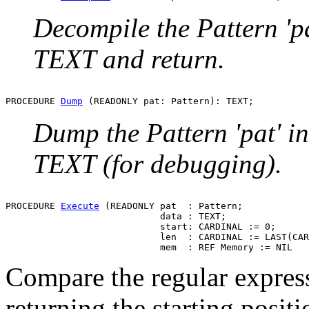
Decompile the Pattern 'pa
TEXT and return.
PROCEDURE 
Dump
Dump the Pattern 'pat' in
TEXT (for debugging).
PROCEDURE 
Execute
 (READONLY pat  : Pattern;

                            data : TEXT;

                            start: CARDINAL := 0;

                            len  : CARDINAL := LAST(CAR
Compare the regular expressi
returning the starting positi