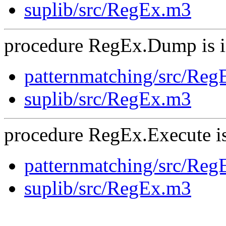
suplib/src/RegEx.m3
procedure RegEx.Dump is i
patternmatching/src/Re
suplib/src/RegEx.m3
procedure RegEx.Execute is
patternmatching/src/Re
suplib/src/RegEx.m3