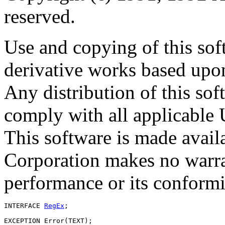
reserved.
Use and copying of this sof
derivative works based upon
Any distribution of this so
comply with all applicable 
This software is made avai
Corporation makes no warran
performance or its conformit
INTERFACE 
RegEx
;

EXCEPTION Error(TEXT);
