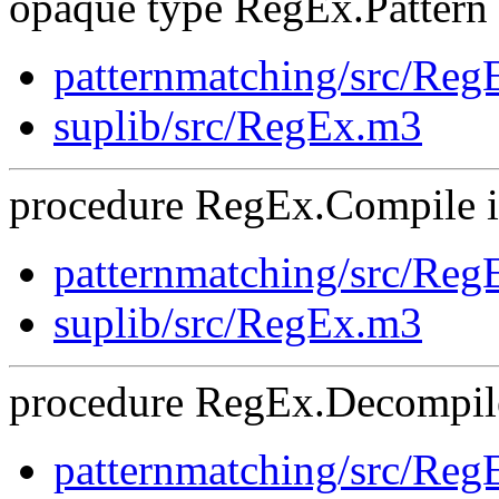
opaque type RegEx.Pattern i
patternmatching/src/Re
suplib/src/RegEx.m3
procedure RegEx.Compile is
patternmatching/src/Re
suplib/src/RegEx.m3
procedure RegEx.Decompile
patternmatching/src/Re