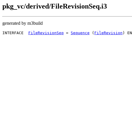
pkg_vc/derived/FileRevisionSeq.i3
generated by m3build
INTERFACE  
FileRevisionSeq
 = 
Sequence
 (
FileRevision