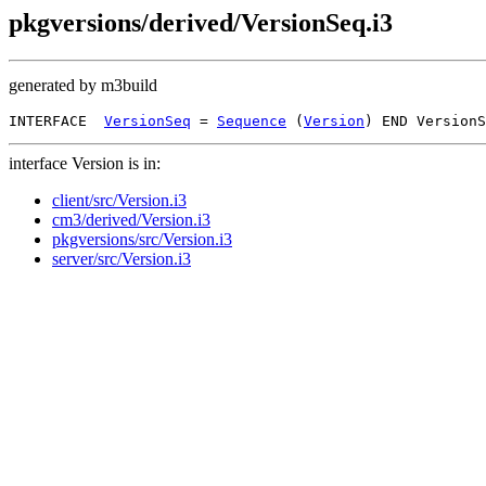
pkgversions/derived/VersionSeq.i3
generated by m3build
INTERFACE  
VersionSeq
 = 
Sequence
 (
Version
interface Version is in:
client/src/Version.i3
cm3/derived/Version.i3
pkgversions/src/Version.i3
server/src/Version.i3