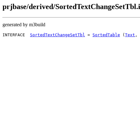
prjbase/derived/SortedTextChangeSetTbl.
generated by m3build
INTERFACE  
SortedTextChangeSetTbl
 = 
SortedTable
 (
Text
, 