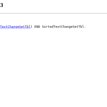
i3
TextChangeSetTbl