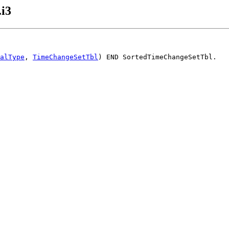
i3
alType
, 
TimeChangeSetTbl