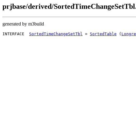
prjbase/derived/SortedTimeChangeSetTbl.
generated by m3build
INTERFACE  
SortedTimeChangeSetTbl
 = 
SortedTable
 (
Longre