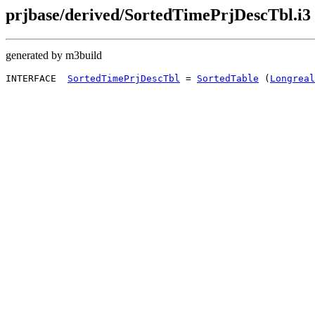
prjbase/derived/SortedTimePrjDescTbl.i3
generated by m3build
INTERFACE  
SortedTimePrjDescTbl
 = 
SortedTable
 (
Longreal