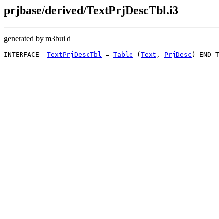
prjbase/derived/TextPrjDescTbl.i3
generated by m3build
INTERFACE  
TextPrjDescTbl
 = 
Table
 (
Text
, 
PrjDesc