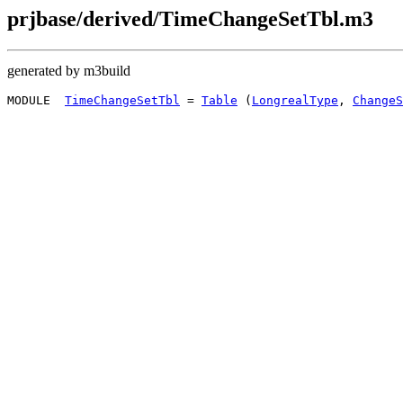
prjbase/derived/TimeChangeSetTbl.m3
generated by m3build
MODULE  
TimeChangeSetTbl
 = 
Table
 (
LongrealType
, 
ChangeS