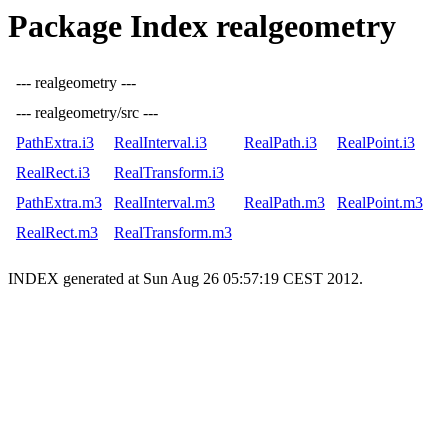
Package Index realgeometry
--- realgeometry ---
--- realgeometry/src ---
PathExtra.i3
RealInterval.i3
RealPath.i3
RealPoint.i3
RealRect.i3
RealTransform.i3
PathExtra.m3
RealInterval.m3
RealPath.m3
RealPoint.m3
RealRect.m3
RealTransform.m3
INDEX generated at Sun Aug 26 05:57:19 CEST 2012.