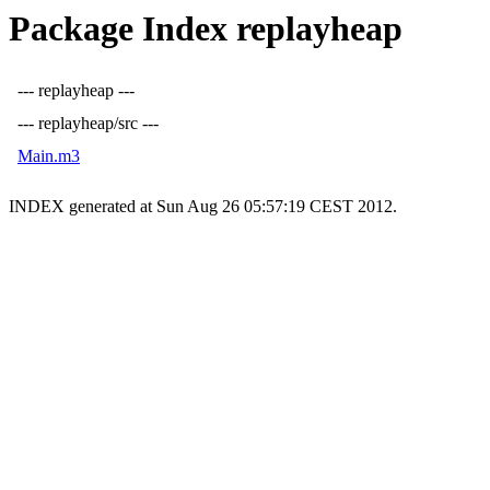
Package Index replayheap
--- replayheap ---
--- replayheap/src ---
Main.m3
INDEX generated at Sun Aug 26 05:57:19 CEST 2012.