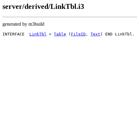
server/derived/LinkTbl.i3
generated by m3build
INTERFACE  
LinkTbl
 = 
Table
 (
FileID
, 
Text