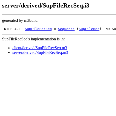
server/derived/SupFileRecSeq.i3
generated by m3build
INTERFACE  
SupFileRecSeq
 = 
Sequence
 (
SupFileRec
SupFileRecSeq's implementation is in:
client/derived/SupFileRecSeq.m3
server/derived/SupFileRecSeq.m3