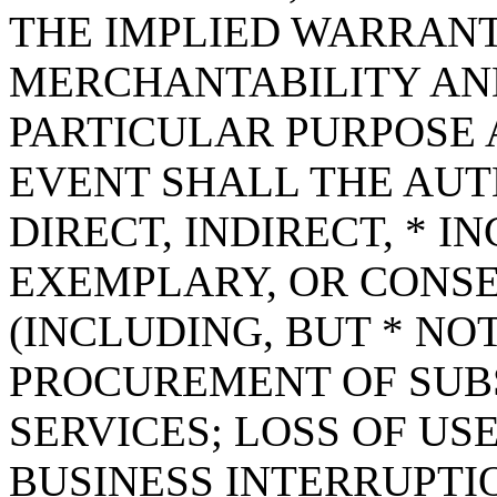
THE IMPLIED WARRANT
MERCHANTABILITY AND
PARTICULAR PURPOSE A
EVENT SHALL THE AUT
DIRECT, INDIRECT, * I
EXEMPLARY, OR CONS
(INCLUDING, BUT * NOT
PROCUREMENT OF SUB
SERVICES; LOSS OF USE
BUSINESS INTERRUPT