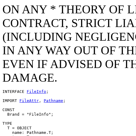
ON ANY * THEORY OF L
CONTRACT, STRICT LIAB
(INCLUDING NEGLIGEN
IN ANY WAY OUT OF TH
EVEN IF ADVISED OF T
DAMAGE.
INTERFACE 
FileInfo
;

IMPORT 
FileAttr
, 
Pathname
;

CONST

  Brand = "FileInfo";

TYPE

  T = OBJECT

    name: Pathname.T;
