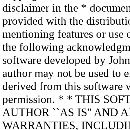
disclaimer in the * documen
provided with the distributi
mentioning features or use 
the following acknowledgme
software developed by John 
author may not be used to 
derived from this software w
permission. * * THIS S
AUTHOR ``AS IS'' AND 
WARRANTIES, INCLUDIN