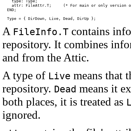
    type: Type;

    attr: FileAttr.T;     (* For main or only version o
  END;

A
contains info
FileInfo.T
repository. It combines inf
and from the Attic.
A type of
means that th
Live
repository.
means it exis
Dead
both places, it is treated as
ignored.