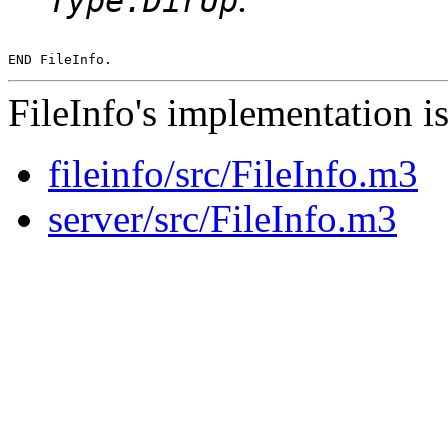
Type.DirUp
FileInfo's implementation is
fileinfo/src/FileInfo.m3
server/src/FileInfo.m3