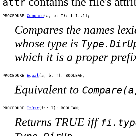
contains the file's attri
attr
PROCEDURE 
Compare
Compares the names lexic
whose type is
Type.DirU
which it is a proper prefi
PROCEDURE 
Equal
Equivalent to
Compare(a
PROCEDURE 
IsDir
Returns TRUE iff
fi.typ
.