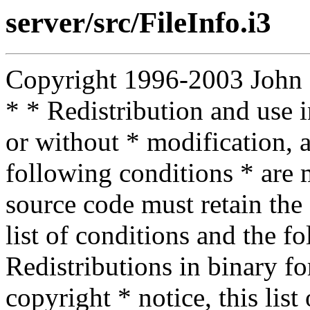
server/src/FileInfo.i3
Copyright 1996-2003 John D.
* * Redistribution and use 
or without * modification, a
following conditions * are m
source code must retain the 
list of conditions and the f
Redistributions in binary f
copyright * notice, this lis