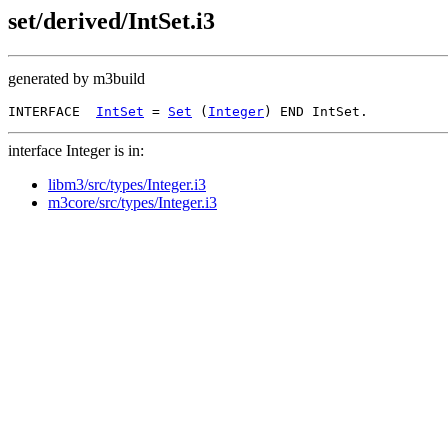
set/derived/IntSet.i3
generated by m3build
INTERFACE  
IntSet
 = 
Set
 (
Integer
interface Integer is in:
libm3/src/types/Integer.i3
m3core/src/types/Integer.i3