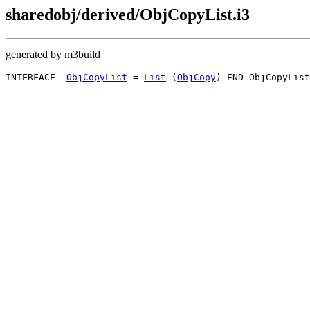
sharedobj/derived/ObjCopyList.i3
generated by m3build
INTERFACE  
ObjCopyList
 = 
List
 (
ObjCopy