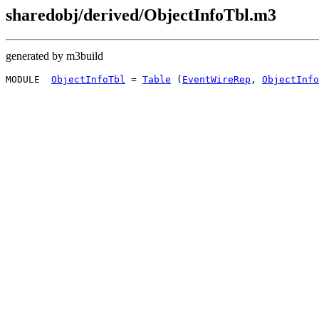
sharedobj/derived/ObjectInfoTbl.m3
generated by m3build
MODULE  
ObjectInfoTbl
 = 
Table
 (
EventWireRep
, 
ObjectInfo