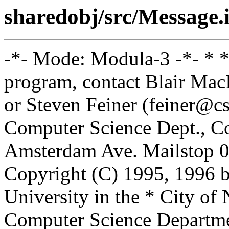
sharedobj/src/Message.
-*- Mode: Modula-3 -*- * *
program, contact Blair Ma
or Steven Feiner (feiner@cs
Computer Science Dept., Co
Amsterdam Ave. Mailstop 0
Copyright (C) 1995, 1996 
University in the * City of
Computer Science Departm