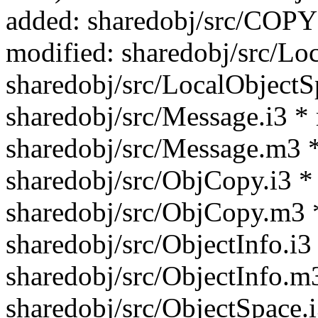
added: sharedobj/src/C
modified: sharedobj/src/Lo
sharedobj/src/LocalObjectS
sharedobj/src/Message.i3 *
sharedobj/src/Message.m3 *
sharedobj/src/ObjCopy.i3 *
sharedobj/src/ObjCopy.m3 
sharedobj/src/ObjectInfo.i3
sharedobj/src/ObjectInfo.m
sharedobj/src/ObjectSpace.i