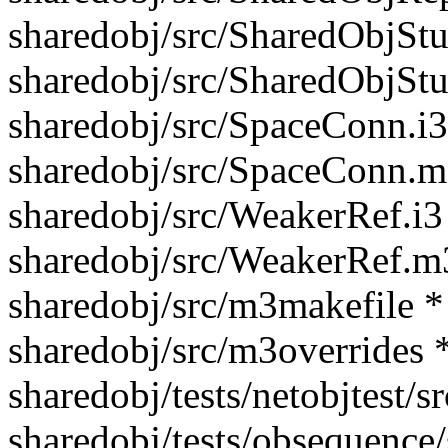
sharedobj/src/SharedObjStu
sharedobj/src/SharedObjSt
sharedobj/src/SpaceConn.i3
sharedobj/src/SpaceConn.m
sharedobj/src/WeakerRef.i3
sharedobj/src/WeakerRef.m
sharedobj/src/m3makefile *
sharedobj/src/m3overrides 
sharedobj/tests/netobjtest/
sharedobj/tests/obsequence