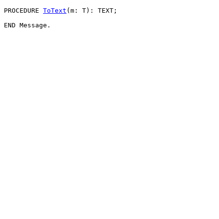
PROCEDURE 
ToText
(m: T): TEXT;
