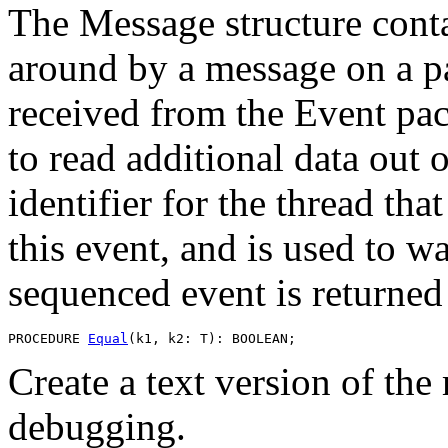
The Message structure conta
around by a message on a pa
received from the Event pa
to read additional data out 
identifier for the thread that
this event, and is used to w
sequenced event is returned 
PROCEDURE 
Equal
Create a text version of the
debugging.