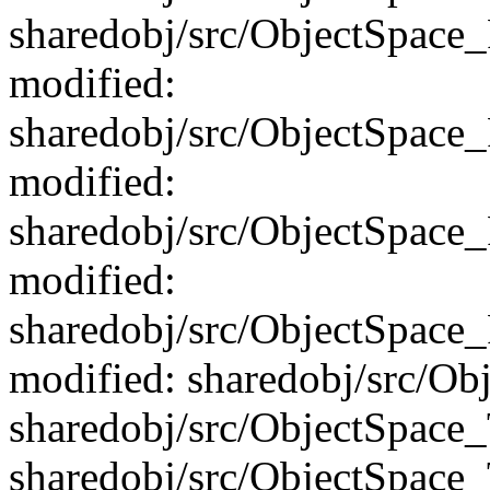
sharedobj/src/ObjectSpace
modified:
sharedobj/src/ObjectSpac
modified:
sharedobj/src/ObjectSpace
modified:
sharedobj/src/ObjectSpac
modified: sharedobj/src/Ob
sharedobj/src/ObjectSpace
sharedobj/src/ObjectSpace_