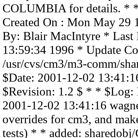
COLUMBIA for details. * * 
Created On : Mon May 29 1
By: Blair MacIntyre * Last
13:59:34 1996 * Update Cou
/usr/cvs/cm3/m3-comm/shar
$Date: 2001-12-02 13:41:1
$Revision: 1.2 $ * * $Log:
2001-12-02 13:41:16 wagner
overrides for cm3, and mak
tests) * * added: share