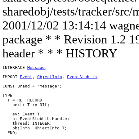
sharedobj/tests/tracker/src
2001/12/02 13:14:14 wagner
package * * Revision 1.2 1
header * * * HISTORY
INTERFACE 
Message
;

IMPORT 
Event
, 
ObjectInfo
, 
EventStubLib
;

CONST Brand = "Message";

TYPE

  T = REF RECORD

    next: T := NIL;

    ev: Event.T;

    h: EventStubLib.Handle;

    thread: INTEGER;

    objInfo: ObjectInfo.T;
