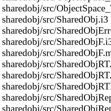
sharedobj/src/ObjectSpace
sharedobj/src/SharedObj.i3
sharedobj/src/SharedObjErr
sharedobj/src/SharedObjF.i
sharedobj/src/SharedObjF.m
sharedobj/src/SharedObjRT.
sharedobj/src/SharedObjRT
sharedobj/src/SharedObjRTF
sharedobj/src/SharedObjRep
sharedobj/src/SharedObjRe