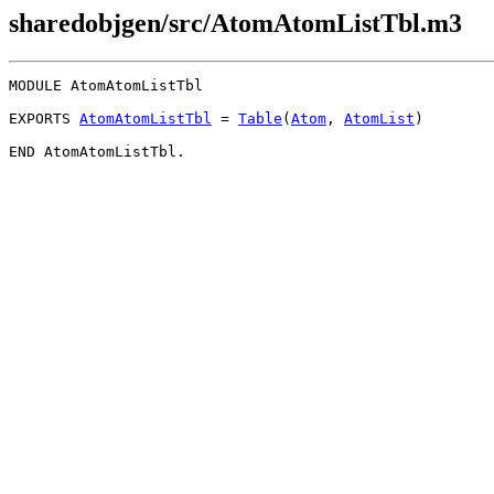
sharedobjgen/src/AtomAtomListTbl.m3
MODULE 
AtomAtomListTbl
EXPORTS 
AtomAtomListTbl
 = 
Table
(
Atom
, 
AtomList
)
