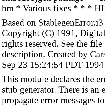
bm * Various fixes * * * 
Based on StablegenError.i3
Copyright (C) 1991, Digita
rights reserved. See the fi
description. Created by Car
Sep 23 15:24:54 PDT 1994
This module declares the er
stub generator. There is an
propagate error messages to