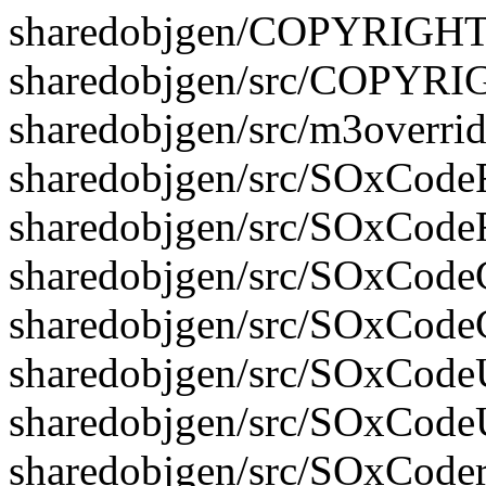
sharedobjgen/COPYRIGH
sharedobjgen/src/COPYR
sharedobjgen/src/m3overrid
sharedobjgen/src/SOxCodeFi
sharedobjgen/src/SOxCodeF
sharedobjgen/src/SOxCodeG
sharedobjgen/src/SOxCode
sharedobjgen/src/SOxCodeUt
sharedobjgen/src/SOxCodeU
sharedobjgen/src/SOxCoder.