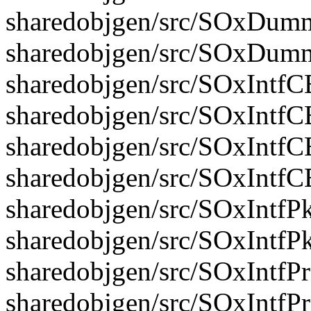
sharedobjgen/src/SOxDumm
sharedobjgen/src/SOxDum
sharedobjgen/src/SOxIntfC
sharedobjgen/src/SOxIntfC
sharedobjgen/src/SOxIntfC
sharedobjgen/src/SOxIntf
sharedobjgen/src/SOxIntfPk
sharedobjgen/src/SOxIntfP
sharedobjgen/src/SOxIntfP
sharedobjgen/src/SOxIntfP