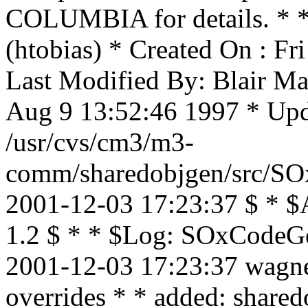
COLUMBIA for details. * * 
(htobias) * Created On : F
Last Modified By: Blair Ma
Aug 9 13:52:46 1997 * Upda
/usr/cvs/cm3/m3-
comm/sharedobjgen/src/SOx
2001-12-03 17:23:37 $ * $
1.2 $ * * $Log: SOxCodeGen
2001-12-03 17:23:37 wagne
overrides * * added: sha