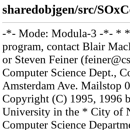
sharedobjgen/src/SOxC
-*- Mode: Modula-3 -*- * *
program, contact Blair Ma
or Steven Feiner (feiner@cs
Computer Science Dept., Co
Amsterdam Ave. Mailstop 0
Copyright (C) 1995, 1996 
University in the * City of
Computer Science Departm