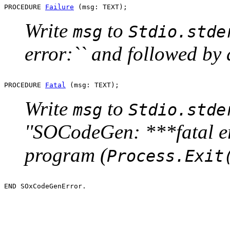
PROCEDURE 
Failure
Write
to
msg
Stdio.stde
error:`` and followed by
PROCEDURE 
Fatal
Write
to
msg
Stdio.stde
''SOCodeGen: ***fatal er
program (
Process.Exit