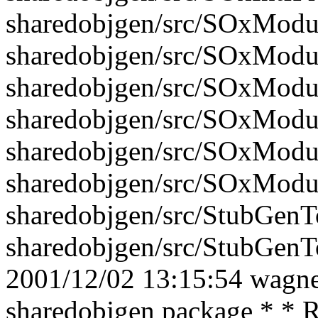
sharedobjgen/src/SOxModu
sharedobjgen/src/SOxModu
sharedobjgen/src/SOxModu
sharedobjgen/src/SOxModu
sharedobjgen/src/SOxModu
sharedobjgen/src/SOxModu
sharedobjgen/src/StubGenTo
sharedobjgen/src/StubGenTo
2001/12/02 13:15:54 wagner
sharedobjgen package * * R