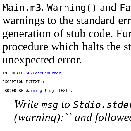
.
and
Main.m3
Warning()
Fa
warnings to the standard err
generation of stub code. Fur
procedure which halts the st
unexpected error.
INTERFACE 
SOxCodeGenError
;

EXCEPTION E(TEXT);

PROCEDURE 
Warning
Write
to
msg
Stdio.stde
(warning):`` and followe