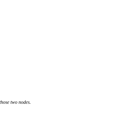
 those two nodes.