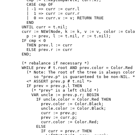
          CASE cmp OF

          | -1 => curr := curr.l

          |  1 => curr := curr.r

          |  0 => curr.v := v; RETURN TRUE

          END

        UNTIL curr = t.nil;

        curr := NEW(Node, k := k, v := v, color := Colo
          p := prev, l := t.nil, r := t.nil);

        IF cmp < 0

          THEN prev.l := curr

          ELSE prev.r := curr

        END;

        (* rebalance if necessary *)

        WHILE prev # t.root AND prev.color = Color.Red 
          (* Note: The root of the tree is always color
             so "prev.p" is guaranteed to be non-NIL. *
          <* ASSERT prev.p # t.nil *>

          IF prev = prev.p.l THEN

            (* "prev" is a left child *)

            VAR uncle := prev.p.r; BEGIN

              IF uncle.color = Color.Red THEN

                prev.color := Color.Black;

                uncle.color := Color.Black;

                curr := prev.p;

                prev := curr.p;

                curr.color := Color.Red;

              ELSE

                IF curr = prev.r THEN
