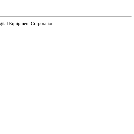
gital Equipment Corporation