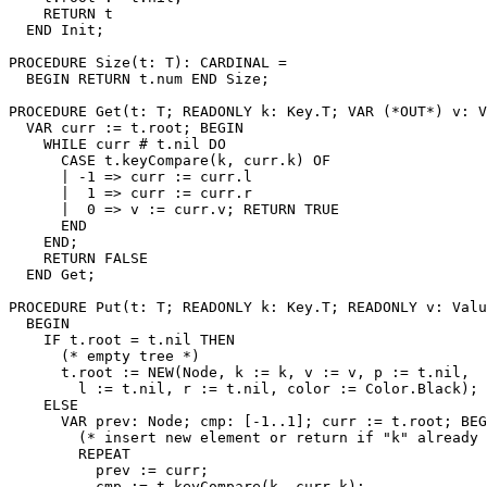
    RETURN t

  END Init;

PROCEDURE 
Size
(t: T): CARDINAL =

  BEGIN RETURN t.num END Size;

PROCEDURE 
Get
(t: T; READONLY k: Key.T; VAR (*OUT*) v: V
  VAR curr := t.root; BEGIN

    WHILE curr # t.nil DO

      CASE t.keyCompare(k, curr.k) OF

      | -1 => curr := curr.l

      |  1 => curr := curr.r

      |  0 => v := curr.v; RETURN TRUE

      END

    END;

    RETURN FALSE

  END Get;

PROCEDURE 
Put
(t: T; READONLY k: Key.T; READONLY v: Valu
  BEGIN

    IF t.root = t.nil THEN

      (* empty tree *)

      t.root := NEW(Node, k := k, v := v, p := t.nil,

        l := t.nil, r := t.nil, color := Color.Black);

    ELSE

      VAR prev: Node; cmp: [-1..1]; curr := t.root; BEG
        (* insert new element or return if "k" already 
        REPEAT

          prev := curr;

          cmp := t.keyCompare(k, curr.k);
