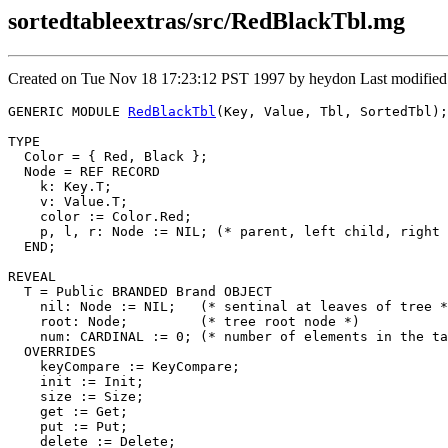
sortedtableextras/src/RedBlackTbl.mg
Created on Tue Nov 18 17:23:12 PST 1997 by heydon Last modified
GENERIC MODULE 
RedBlackTbl
(Key, Value, Tbl, SortedTbl);

TYPE

  Color = { Red, Black };

  Node = REF RECORD

    k: Key.T;

    v: Value.T;

    color := Color.Red;

    p, l, r: Node := NIL; (* parent, left child, right 
  END;

REVEAL

T
 = Public BRANDED Brand OBJECT

    nil: Node := NIL;   (* sentinal at leaves of tree *
    root: Node;         (* tree root node *)

    num: CARDINAL := 0; (* number of elements in the ta
  OVERRIDES

    keyCompare := KeyCompare;

    init := Init;

    size := Size;

    get := Get;

    put := Put;

    delete := Delete;
