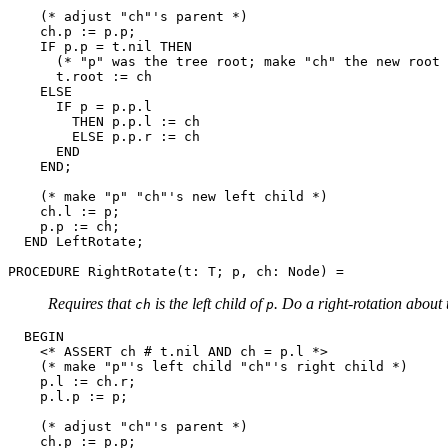
    (* adjust "ch"'s parent *)

    ch.p := p.p;

    IF p.p = t.nil THEN

      (* "p" was the tree root; make "ch" the new root 
      t.root := ch

    ELSE

      IF p = p.p.l

        THEN p.p.l := ch

        ELSE p.p.r := ch

      END

    END;

    (* make "p" "ch"'s new left child *)

    ch.l := p;

    p.p := ch;

  END LeftRotate;

PROCEDURE 
RightRotate
Requires that
is the left child of
. Do a right-rotation about
ch
p
  BEGIN

    <* ASSERT ch # t.nil AND ch = p.l *>

    (* make "p"'s left child "ch"'s right child *)

    p.l := ch.r;

    p.l.p := p;

    (* adjust "ch"'s parent *)

    ch.p := p.p;
