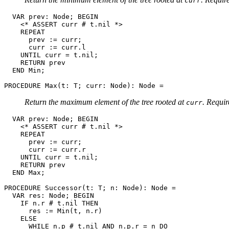
curr
  VAR prev: Node; BEGIN

    <* ASSERT curr # t.nil *>

    REPEAT

      prev := curr;

      curr := curr.l

    UNTIL curr = t.nil;

    RETURN prev

  END Min;

PROCEDURE 
Max
Return the maximum element of the tree rooted at
. Requi
curr
  VAR prev: Node; BEGIN

    <* ASSERT curr # t.nil *>

    REPEAT

      prev := curr;

      curr := curr.r

    UNTIL curr = t.nil;

    RETURN prev

  END Max;

PROCEDURE 
Successor
(t: T; n: Node): Node =

  VAR res: Node; BEGIN

    IF n.r # t.nil THEN

      res := Min(t, n.r)

    ELSE

      WHILE n.p # t.nil AND n.p.r = n DO
