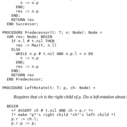
        n := n.p

      END;

      res := n.p

    END;

    RETURN res

  END Successor;

PROCEDURE 
Predecessor
(t: T; n: Node): Node =

  VAR res: Node; BEGIN

    IF n.l # t.nil THEN

      res := Max(t, n.l)

    ELSE

      WHILE n.p # t.nil AND n.p.l = n DO

        n := n.p

      END;

      res := n.p

    END;

    RETURN res

  END Predecessor;

PROCEDURE 
LeftRotate
Requires that
is the right child of
. Do a left-rotation about
ch
p
  BEGIN

    <* ASSERT ch # t.nil AND ch = p.r *>

    (* make "p"'s right child "ch"'s left child *)

    p.r := ch.l;

    p.r.p := p;
