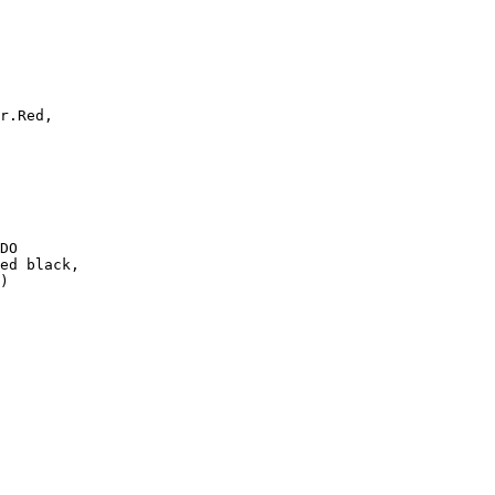
r.Red,

DO

ed black,

)
