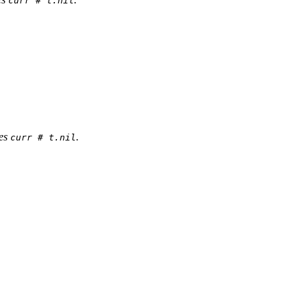
curr # t.nil
res
.
curr # t.nil