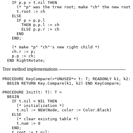
    IF p.p = t.nil THEN

      (* "p" was the tree root; make "ch" the new root 
      t.root := ch

    ELSE

      IF p = p.p.l

        THEN p.p.l := ch

        ELSE p.p.r := ch

      END

    END;

    (* make "p" "ch"'s new right child *)

    ch.r := p;

    p.p := ch;

Tree method implementations ---------------------------------------------
PROCEDURE 
KeyCompare
(<*UNUSED*> t: T; READONLY k1, k2: 
  BEGIN RETURN Key.Compare(k1, k2) END KeyCompare;

PROCEDURE 
Init
(t: T): T =

  BEGIN

    IF t.nil = NIL THEN

      (* initialization *)

      t.nil := NEW(Node, color := Color.Black)

    ELSE

      (* clear existing table *)

      t.num := 0

    END;

    t.root := t.nil;
