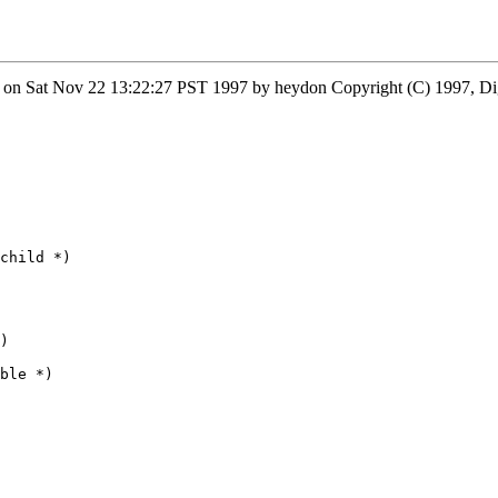
 on Sat Nov 22 13:22:27 PST 1997 by heydon Copyright (C) 1997, Di
child *)

)

ble *)
