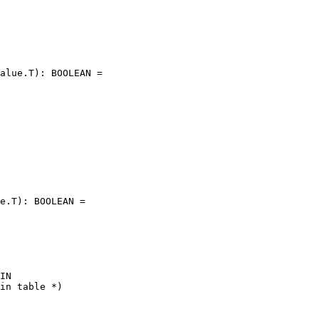
alue.T): BOOLEAN =

e.T): BOOLEAN =

IN

in table *)
