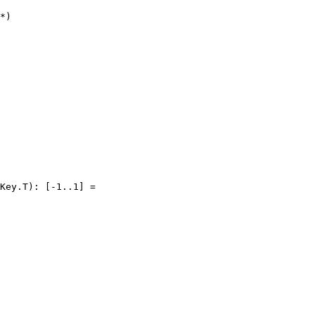
*)

Key.T): [-1..1] =
