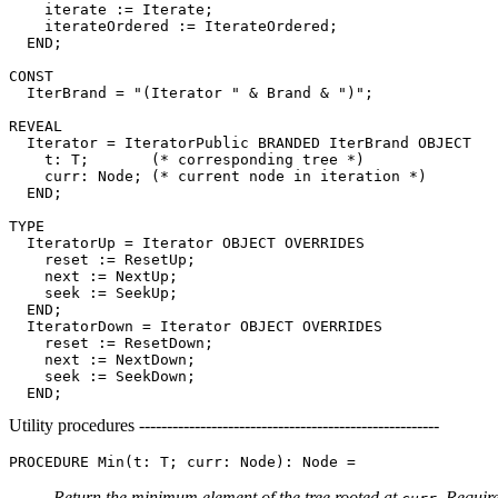
    iterate := Iterate;

    iterateOrdered := IterateOrdered;

  END;

CONST

  IterBrand = "(Iterator " & Brand & ")";

REVEAL

Iterator
 = IteratorPublic BRANDED IterBrand OBJECT

    t: T;       (* corresponding tree *)

    curr: Node; (* current node in iteration *)

  END;

TYPE

  IteratorUp = Iterator OBJECT OVERRIDES

    reset := ResetUp;

    next := NextUp;

    seek := SeekUp;

  END;

  IteratorDown = Iterator OBJECT OVERRIDES

    reset := ResetDown;

    next := NextDown;

    seek := SeekDown;

Utility procedures ------------------------------------------------------
PROCEDURE 
Min
Return the minimum element of the tree rooted at
. Requir