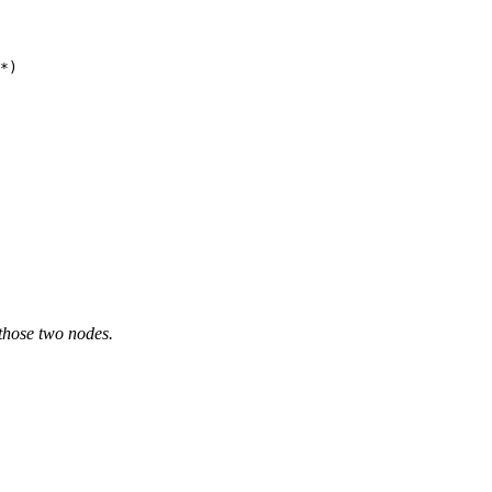
*)

 those two nodes.