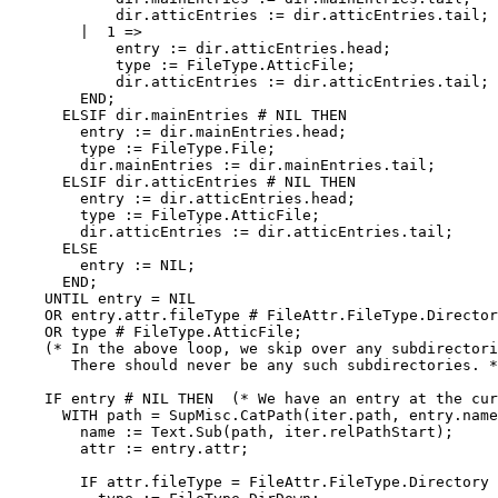
	    dir.atticEntries := dir.atticEntries.tail;

	|  1 =>

	    entry := dir.atticEntries.head;

	    type := FileType.AtticFile;

	    dir.atticEntries := dir.atticEntries.tail;

	END;

      ELSIF dir.mainEntries # NIL THEN

	entry := dir.mainEntries.head;

	type := FileType.File;

	dir.mainEntries := dir.mainEntries.tail;

      ELSIF dir.atticEntries # NIL THEN

	entry := dir.atticEntries.head;

	type := FileType.AtticFile;

	dir.atticEntries := dir.atticEntries.tail;

      ELSE

	entry := NIL;

      END;

    UNTIL entry = NIL

    OR entry.attr.fileType # FileAttr.FileType.Director
    OR type # FileType.AtticFile;

    (* In the above loop, we skip over any subdirectori
       There should never be any such subdirectories. *
    IF entry # NIL THEN  (* We have an entry at the cur
      WITH path = SupMisc.CatPath(iter.path, entry.name
	name := Text.Sub(path, iter.relPathStart);

	attr := entry.attr;

	IF attr.fileType = FileAttr.FileType.Directory THEN
