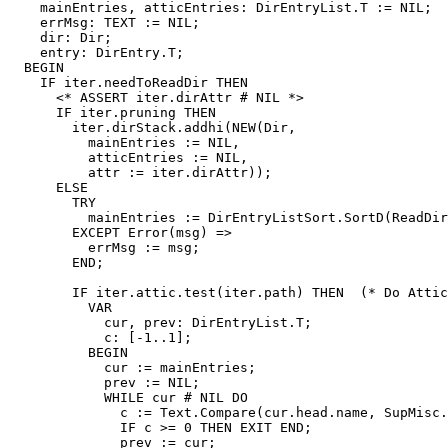
    mainEntries, atticEntries: DirEntryList.T := NIL;

    errMsg: TEXT := NIL;

    dir: Dir;

    entry: DirEntry.T;

  BEGIN

    IF iter.needToReadDir THEN

      <* ASSERT iter.dirAttr # NIL *>

      IF iter.pruning THEN

	iter.dirStack.addhi(NEW(Dir,

	  mainEntries := NIL,

	  atticEntries := NIL,

	  attr := iter.dirAttr));

      ELSE

	TRY

	  mainEntries := DirEntryListSort.SortD(ReadDir(iter, attic := FALSE));

	EXCEPT Error(msg) =>

	  errMsg := msg;

	END;

	IF iter.attic.test(iter.path) THEN  (* Do Attic processing. *)

	  VAR

	    cur, prev: DirEntryList.T;

	    c: [-1..1];

	  BEGIN

	    cur := mainEntries;

	    prev := NIL;

	    WHILE cur # NIL DO

	      c := Text.Compare(cur.head.name, SupMisc.CVSAttic);

	      IF c >= 0 THEN EXIT END;

	      prev := cur;
