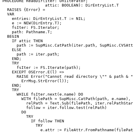
PROCEDURE 
ReadDir
(iter: UniIterator;

                  attic: BOOLEAN): DirEntryList.T

  RAISES {Error} =

  VAR

    entries: DirEntryList.T := NIL;

    e := NEW(DirEntry.T);

    fsIter: FS.Iterator;

    path: Pathname.T;

  BEGIN

    IF attic THEN

      path := SupMisc.CatPath(iter.path, SupMisc.CVSAtt
    ELSE

      path := iter.path;

    END;

    TRY

      fsIter := FS.Iterate(path);

    EXCEPT OSError.E(l) =>

      RAISE Error("Cannot read directory \"" & path & "
	ErrMsg.StrError(l));

    END;

    TRY

      WHILE fsIter.next(e.name) DO

	WITH filePath = SupMisc.CatPath(path, e.name),

	  relPath = Text.Sub(filePath, iter.relPathStart),

	  follow = iter.follow.test(relPath)

	DO

	  TRY

	    IF follow THEN

	      TRY

		e.attr := FileAttr.FromPathname(filePath, follow := TRUE);
