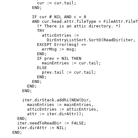
	      cur := cur.tail;

	    END;

	    IF cur # NIL AND c = 0

	    AND cur.head.attr.fileType = FileAttr.FileType.Directory THEN

	      (* There is an attic directory. *)

	      TRY

		atticEntries :=

		  DirEntryListSort.SortD(ReadDir(iter, attic := TRUE));

	      EXCEPT Error(msg) =>

		errMsg := msg;

	      END;

	      IF prev = NIL THEN

		mainEntries := cur.tail;

	      ELSE

		prev.tail := cur.tail;

	      END;

	    END;

	  END;

	END;

	iter.dirStack.addhi(NEW(Dir,

	  mainEntries := mainEntries,

	  atticEntries := atticEntries,

	  attr := iter.dirAttr));

      END;

      iter.needToReadDir := FALSE;

      iter.dirAttr := NIL;

    END;
