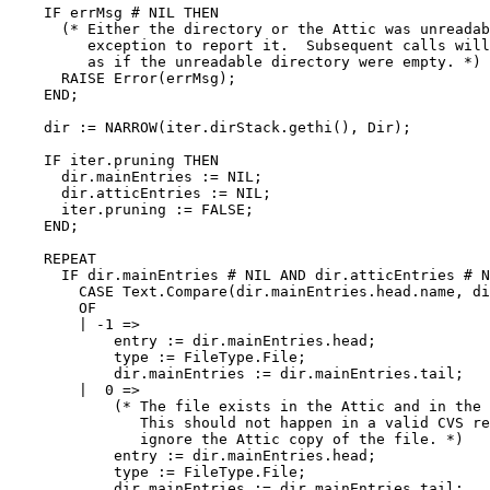
    IF errMsg # NIL THEN

      (* Either the directory or the Attic was unreadab
         exception to report it.  Subsequent calls will
	 as if the unreadable directory were empty. *)

      RAISE Error(errMsg);

    END;

    dir := NARROW(iter.dirStack.gethi(), Dir);

    IF iter.pruning THEN

      dir.mainEntries := NIL;

      dir.atticEntries := NIL;

      iter.pruning := FALSE;

    END;

    REPEAT

      IF dir.mainEntries # NIL AND dir.atticEntries # N
	CASE Text.Compare(dir.mainEntries.head.name, dir.atticEntries.head.name)

	OF

	| -1 =>

	    entry := dir.mainEntries.head;

	    type := FileType.File;

	    dir.mainEntries := dir.mainEntries.tail;

	|  0 =>

	    (* The file exists in the Attic and in the main directory.

	       This should not happen in a valid CVS repository.  We simply

	       ignore the Attic copy of the file. *)

	    entry := dir.mainEntries.head;

	    type := FileType.File;

	    dir.mainEntries := dir.mainEntries.tail;
