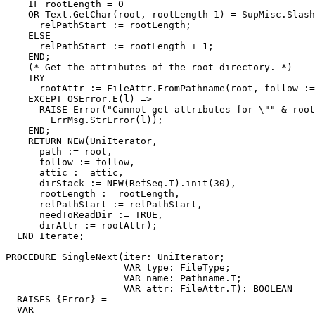
    IF rootLength = 0

    OR Text.GetChar(root, rootLength-1) = SupMisc.Slash
      relPathStart := rootLength;

    ELSE

      relPathStart := rootLength + 1;

    END;

    (* Get the attributes of the root directory. *)

    TRY

      rootAttr := FileAttr.FromPathname(root, follow :=
    EXCEPT OSError.E(l) =>

      RAISE Error("Cannot get attributes for \"" & root
	ErrMsg.StrError(l));

    END;

    RETURN NEW(UniIterator,

      path := root,

      follow := follow,

      attic := attic,

      dirStack := NEW(RefSeq.T).init(30),

      rootLength := rootLength,

      relPathStart := relPathStart,

      needToReadDir := TRUE,

      dirAttr := rootAttr);

  END Iterate;

PROCEDURE 
SingleNext
(iter: UniIterator;

                     VAR type: FileType;

	             VAR name: Pathname.T;

	             VAR attr: FileAttr.T): BOOLEAN

  RAISES {Error} =

  VAR
