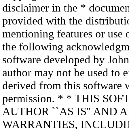
disclaimer in the * documen
provided with the distributi
mentioning features or use 
the following acknowledgme
software developed by John 
author may not be used to 
derived from this software w
permission. * * THIS S
AUTHOR ``AS IS'' AND 
WARRANTIES, INCLUDIN