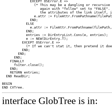
	      EXCEPT OSError.E =>

		(* This may be a dangling or recursive symbolic link.  Try

		   again with "follow" set to "FALSE".  This will give us

		   the attributes of the link itself, just as "ls" does. *)

		e.attr := FileAttr.FromPathname(filePath, follow := FALSE);

	      END;

	    ELSE

	      e.attr := FileAttr.FromPathname(filePath, follow := FALSE);

	    END;

	    entries := DirEntryList.Cons(e, entries);

	    e := NEW(DirEntry.T);

	  EXCEPT OSError.E =>

	    (* If we can't stat it, then pretend it doesn't exist. *)

	  END;

	END;

      END;

    FINALLY

      fsIter.close();

    END;

    RETURN entries;

  END ReadDir;

BEGIN

interface GlobTree is in: