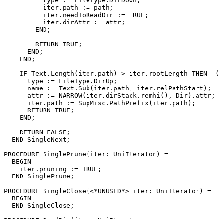
	  type := FileType.DirDown;

	  iter.path := path;

	  iter.needToReadDir := TRUE;

	  iter.dirAttr := attr;

	END;

	RETURN TRUE;

      END;

    END;

    IF Text.Length(iter.path) > iter.rootLength THEN  (
      type := FileType.DirUp;

      name := Text.Sub(iter.path, iter.relPathStart);

      attr := NARROW(iter.dirStack.remhi(), Dir).attr;

      iter.path := SupMisc.PathPrefix(iter.path);

      RETURN TRUE;

    END;

    RETURN FALSE;

  END SingleNext;

PROCEDURE 
SinglePrune
(iter: UniIterator) =

  BEGIN

    iter.pruning := TRUE;

  END SinglePrune;

PROCEDURE 
SingleClose
(<*UNUSED*> iter: UniIterator) =

  BEGIN

  END SingleClose;
