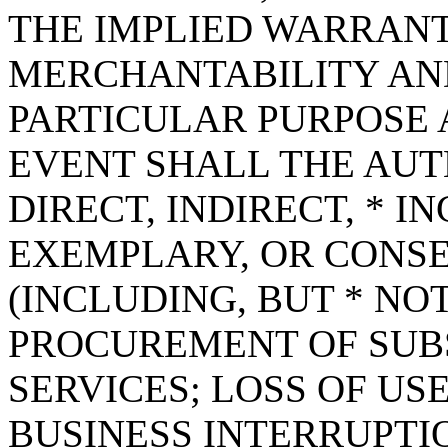
THE IMPLIED WARRANT
MERCHANTABILITY AND
PARTICULAR PURPOSE A
EVENT SHALL THE AUT
DIRECT, INDIRECT, * I
EXEMPLARY, OR CONS
(INCLUDING, BUT * NOT
PROCUREMENT OF SUB
SERVICES; LOSS OF USE
BUSINESS INTERRUPT