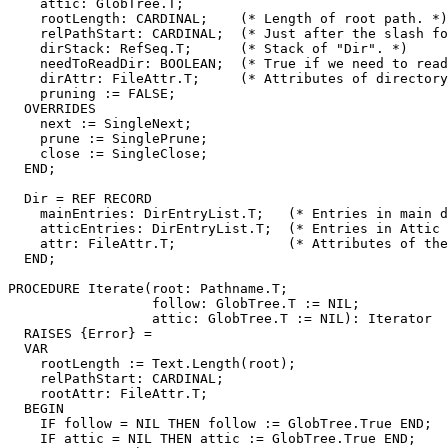
    attic: GlobTree.T;

    rootLength: CARDINAL;    (* Length of root path. *)

    relPathStart: CARDINAL;  (* Just after the slash fo
    dirStack: RefSeq.T;      (* Stack of "Dir". *)

    needToReadDir: BOOLEAN;  (* True if we need to read
    dirAttr: FileAttr.T;     (* Attributes of directory
    pruning := FALSE;

  OVERRIDES

    next := SingleNext;

    prune := SinglePrune;

    close := SingleClose;

  END;

  Dir = REF RECORD

    mainEntries: DirEntryList.T;   (* Entries in main d
    atticEntries: DirEntryList.T;  (* Entries in Attic 
    attr: FileAttr.T;              (* Attributes of the
  END;

PROCEDURE 
Iterate
(root: Pathname.T;

                  follow: GlobTree.T := NIL;

		  attic: GlobTree.T := NIL): Iterator

  RAISES {Error} =

  VAR

    rootLength := Text.Length(root);

    relPathStart: CARDINAL;

    rootAttr: FileAttr.T;

  BEGIN

    IF follow = NIL THEN follow := GlobTree.True END;

    IF attic = NIL THEN attic := GlobTree.True END;
