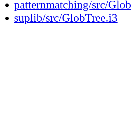
patternmatching/src/Glob
suplib/src/GlobTree.i3