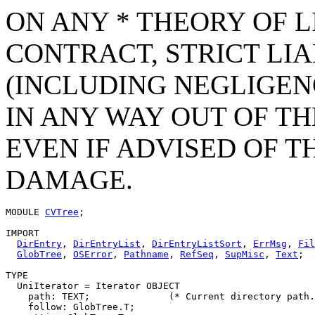
ON ANY * THEORY OF L
CONTRACT, STRICT LIAB
(INCLUDING NEGLIGEN
IN ANY WAY OUT OF TH
EVEN IF ADVISED OF T
DAMAGE.
MODULE 
CVTree
;

IMPORT

DirEntry
, 
DirEntryList
, 
DirEntryListSort
, 
ErrMsg
, 
Fil
GlobTree
, 
OSError
, 
Pathname
, 
RefSeq
, 
SupMisc
, 
Text
;

TYPE

  UniIterator = Iterator OBJECT

    path: TEXT;              (* Current directory path.
    follow: GlobTree.T;
