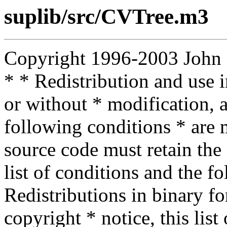
suplib/src/CVTree.m3
Copyright 1996-2003 John D.
* * Redistribution and use 
or without * modification, a
following conditions * are m
source code must retain the 
list of conditions and the f
Redistributions in binary f
copyright * notice, this lis